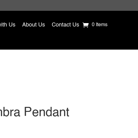
with Us
About Us
Contact Us
0 Items
bra Pendant