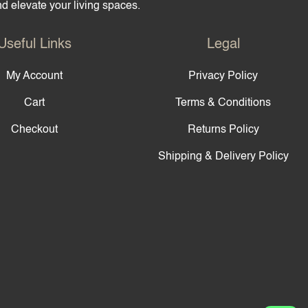
and elevate your living spaces.
Useful Links
Legal
My Account
Privacy Policy
Cart
Terms & Conditions
Checkout
Returns Policy
Shipping & Delivery Policy