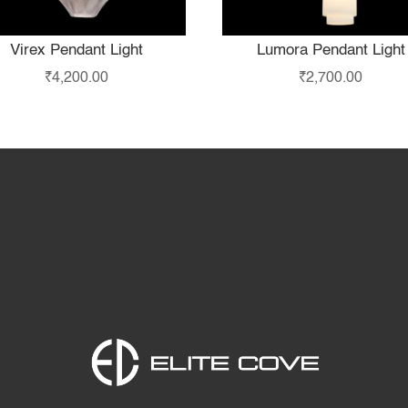
Virex Pendant Light
Lumora Pendant Light
₹
4,200.00
₹
2,700.00
Home
Products
S