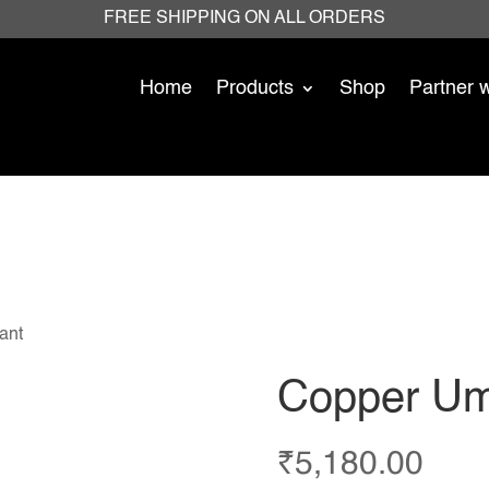
FREE SHIPPING ON ALL ORDERS
Home
Products
Shop
Partner 
ant
Copper Um
₹
5,180.00