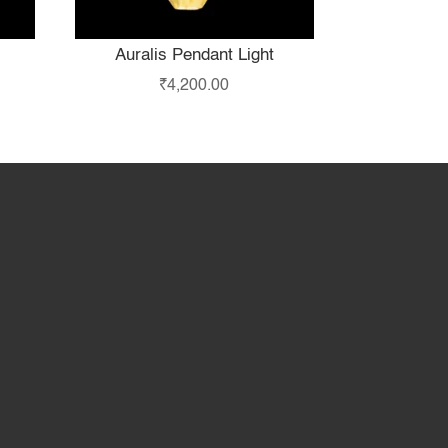
Auralis Pendant Light
₹
4,200.00
hop
Partner with Us
About Us
Contact Us