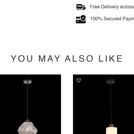
quantity
Free Delivery across
100% Secured Paym
YOU MAY ALSO LIKE
YOU MAY ALSO LIKE…