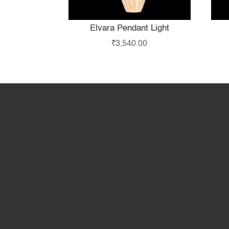
Elvara Pendant Light
₹
3,540.00