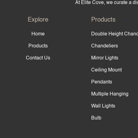
At Elite Cove, we curate a dis
Explore
Products
Home
Double Height Chand
Products
Chandeliers
Contact Us
Mirror Lights
Ceiling Mount
Pendants
Multiple Hanging
Wall Lights
Bulb