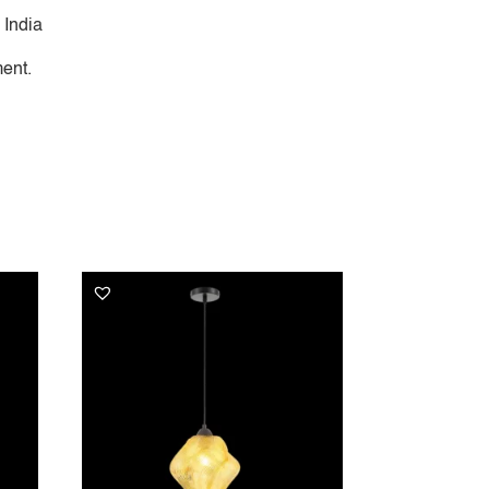
 India
ent.