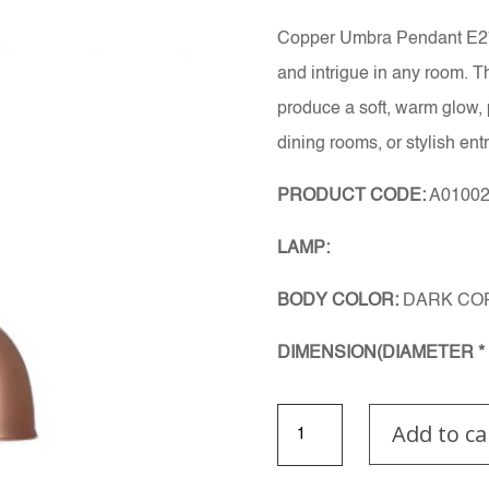
Copper Umbra Pendant E27 
and intrigue in any room. 
produce a soft, warm glow, 
dining rooms, or stylish ent
PRODUCT CODE:
A0100
LAMP:
BODY COLOR:
DARK CO
DIMENSION(DIAMETER * 
Copper
Add to ca
Umbra
Pendant