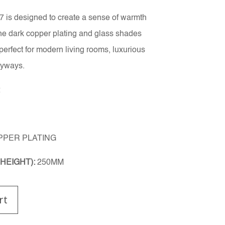
is designed to create a sense of warmth
The dark copper plating and glass shades
perfect for modern living rooms, luxurious
ryways.
2
PPER PLATING
HEIGHT):
250MM
rt