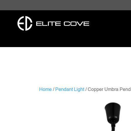
Home
/
Pendant Light
/ Copper Umbra Pend