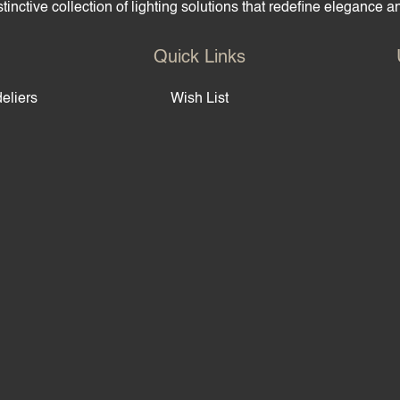
tinctive collection of lighting solutions that redefine elegance 
Quick Links
eliers
Wish List