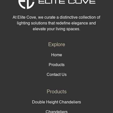
At Elite Cove, we curate a distinctive collection of
lighting solutions that redefine elegance and
elevate your living spaces.
Explore
Home
Products
Contact Us
Products
Double Height Chandeliers
Chandeliers