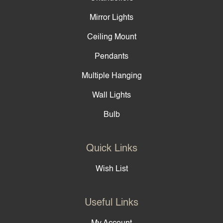
Mirror Lights
Ceiling Mount
Pendants
Multiple Hanging
Wall Lights
Bulb
Quick Links
Wish List
Useful Links