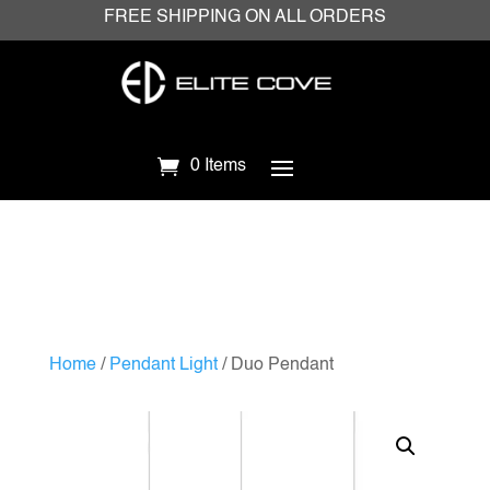
FREE SHIPPING ON ALL ORDERS
0 Items
Home
/
Pendant Light
/ Duo Pendant