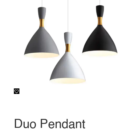
Duo Pendant