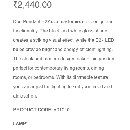
₹
2,440.00
Duo Pendant E27 is a masterpiece of design and
functionality. The black and white glass shade
creates a striking visual effect, while the E27 LED
bulbs provide bright and energy-efficient lighting.
The sleek and modern design makes this pendant
perfect for contemporary living rooms, dining
rooms, or bedrooms. With its dimmable feature,
you can adjust the lighting to suit your mood and
atmosphere.
PRODUCT CODE:
A01010
LAMP: