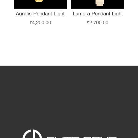
Auralis Pendant Light
Lumora Pendant Light
₹
4,200.00
₹
2,700.00