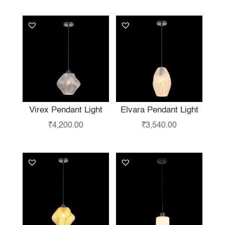
LIKE…
Virex Pendant Light
Elvara Pendant Light
₹
4,200.00
₹
3,540.00