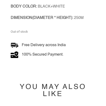
BODY COLOR:
BLACK+WHITE
DIMENSION(DIAMETER * HEIGHT):
250M
Out of stock
Free Delivery across India
100% Secured Payment.
YOU MAY ALSO
LIKE
YOU MAY ALSO