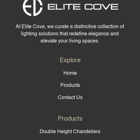
At Elite Cove, we curate a distinctive collection of
lighting solutions that redefine elegance and
elevate your living spaces.
Explore
Home
Products
Contact Us
Products
Double Height Chandeliers