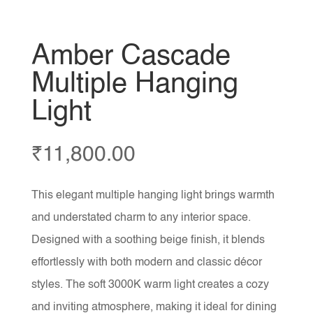
Amber Cascade
Multiple Hanging
Light
₹
11,800.00
This elegant multiple hanging light brings warmth
and understated charm to any interior space.
Designed with a soothing beige finish, it blends
effortlessly with both modern and classic décor
styles. The soft 3000K warm light creates a cozy
and inviting atmosphere, making it ideal for dining