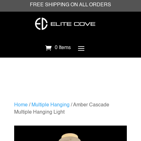
FREE SHIPPING ON ALL ORDERS
0 Items
Home
/
Multiple Hanging
/ Amber Cascade
Multiple Hanging Light