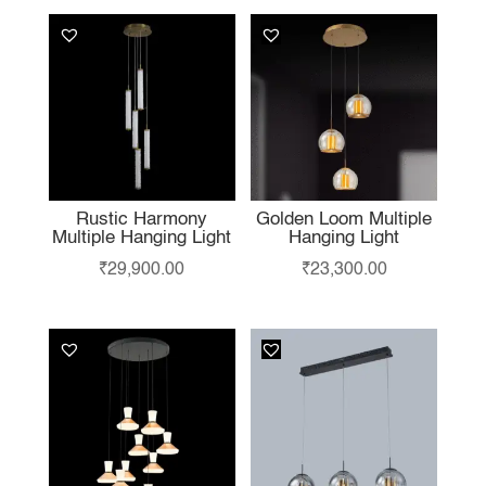
Rustic Harmony
Golden Loom Multiple
Multiple Hanging Light
Hanging Light
₹
29,900.00
₹
23,300.00