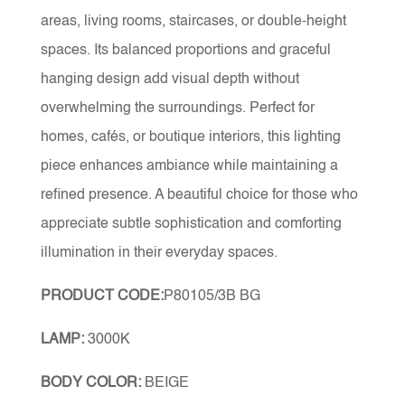
areas, living rooms, staircases, or double-height
spaces. Its balanced proportions and graceful
hanging design add visual depth without
overwhelming the surroundings. Perfect for
homes, cafés, or boutique interiors, this lighting
piece enhances ambiance while maintaining a
refined presence. A beautiful choice for those who
appreciate subtle sophistication and comforting
illumination in their everyday spaces.
PRODUCT CODE:
P80105/3B BG
LAMP:
3000K
BODY COLOR:
BEIGE