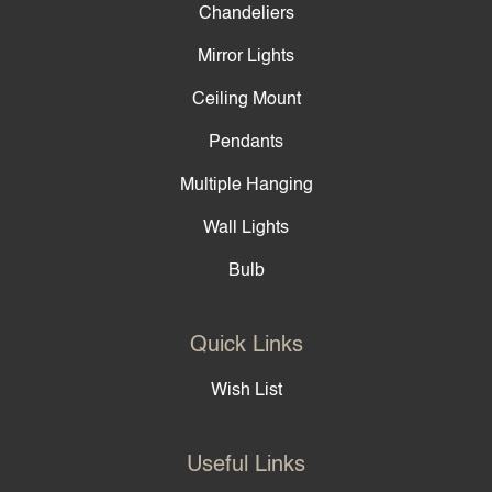
Chandeliers
Mirror Lights
Ceiling Mount
Pendants
Multiple Hanging
Wall Lights
Bulb
Quick Links
Wish List
Useful Links