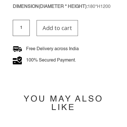
DIMENSION(DIAMETER * HEIGHT):
180*H1200
Amber
Add to cart
Cascade
Multiple
Hanging
Light
Free Delivery across India
quantity
100% Secured Payment.
YOU MAY ALSO
LIKE
YOU MAY ALSO
LIKE…