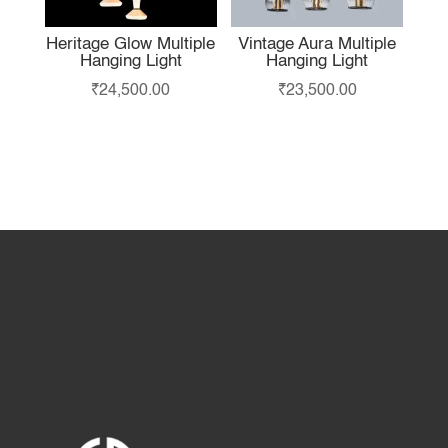
Heritage Glow Multiple
Vintage Aura Multiple
Hanging Light
Hanging Light
₹
24,500.00
₹
23,500.00