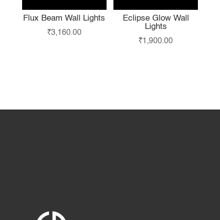
Flux Beam Wall Lights
Eclipse Glow Wall
Lights
₹
3,160.00
₹
1,900.00