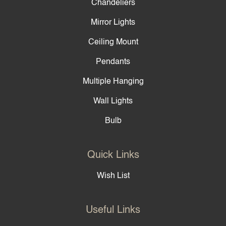
Chandeliers
Mirror Lights
Ceiling Mount
Pendants
Multiple Hanging
Wall Lights
Bulb
Quick Links
Wish List
Useful Links