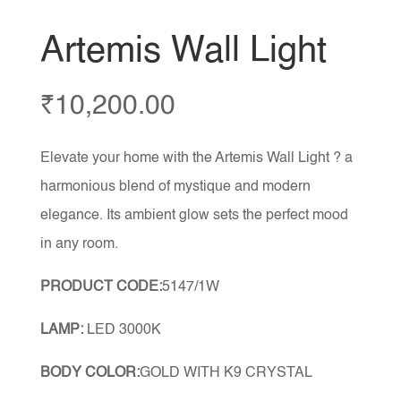
Artemis Wall Light
₹
10,200.00
Elevate your home with the Artemis Wall Light ? a
harmonious blend of mystique and modern
elegance. Its ambient glow sets the perfect mood
in any room.
PRODUCT CODE:
5147/1W
LAMP:
LED 3000K
BODY COLOR:
GOLD WITH K9 CRYSTAL