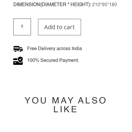
DIMENSION(DIAMETER * HEIGHT):
210*95*180
Artemis
Add to cart
Wall
Light
quantity
Free Delivery across India
100% Secured Payment.
YOU MAY ALSO
LIKE
YOU MAY ALSO
LIKE…