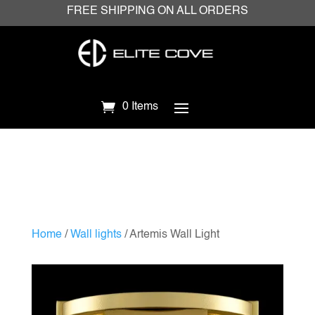
FREE SHIPPING ON ALL ORDERS
0 Items
Home
/
Wall lights
/ Artemis Wall Light