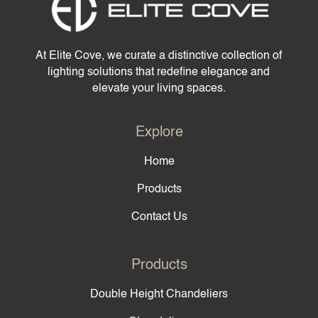
At Elite Cove, we curate a distinctive collection of
lighting solutions that redefine elegance and
elevate your living spaces.
Explore
Home
Products
Contact Us
Products
Double Height Chandeliers