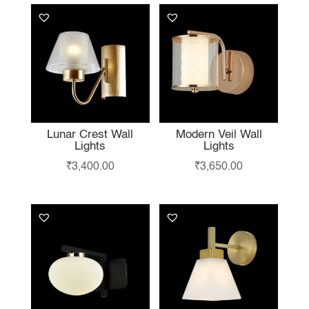
Lunar Crest Wall
Modern Veil Wall
Lights
Lights
₹
3,400.00
₹
3,650.00