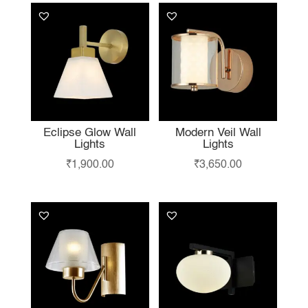
Eclipse Glow Wall
Modern Veil Wall
Lights
Lights
₹
1,900.00
₹
3,650.00