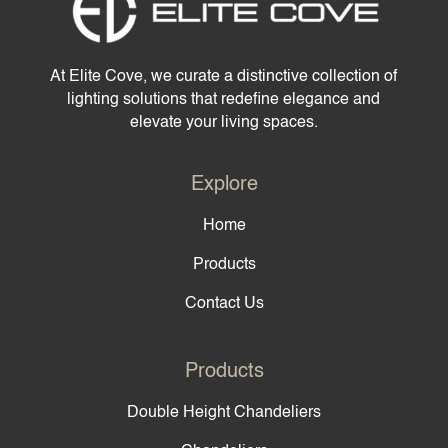
At Elite Cove, we curate a distinctive collection of
lighting solutions that redefine elegance and
elevate your living spaces.
Explore
Home
Products
Contact Us
Products
Double Height Chandeliers