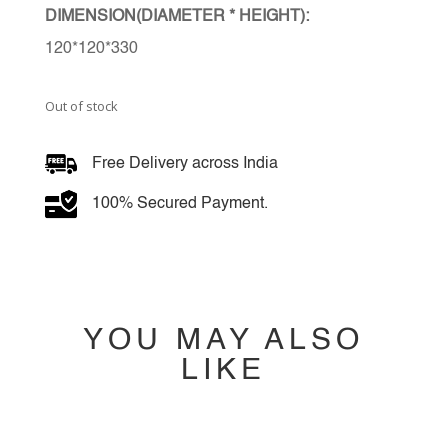
DIMENSION(DIAMETER * HEIGHT):
120*120*330
Out of stock
Free Delivery across India
100% Secured Payment.
YOU MAY ALSO
LIKE
YOU MAY ALSO
LIKE…