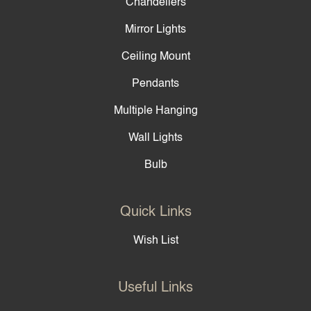
Chandeliers
Mirror Lights
Ceiling Mount
Pendants
Multiple Hanging
Wall Lights
Bulb
Quick Links
Wish List
Useful Links