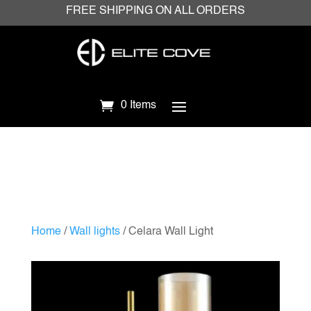
FREE SHIPPING ON ALL ORDERS
0 Items
Home
/
Wall lights
/ Celara Wall Light