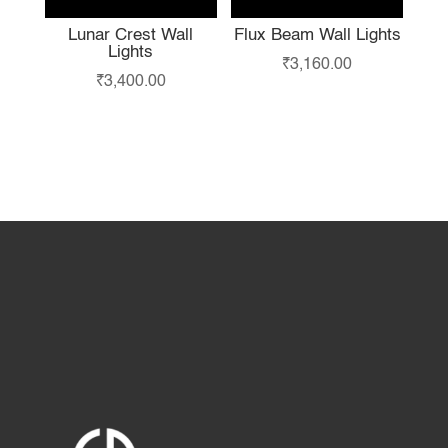
Lunar Crest Wall
Flux Beam Wall Lights
Lights
₹
3,160.00
₹
3,400.00