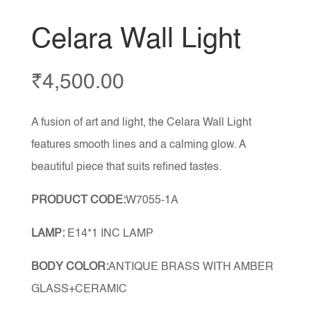
Celara Wall Light
₹
4,500.00
A fusion of art and light, the Celara Wall Light
features smooth lines and a calming glow. A
beautiful piece that suits refined tastes.
PRODUCT CODE:
W7055-1A
LAMP:
E14*1 INC LAMP
BODY COLOR:
ANTIQUE BRASS WITH AMBER
GLASS+CERAMIC