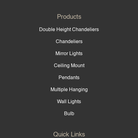
Products
Double Height Chandeliers
Chandeliers
Mirror Lights
Ceiling Mount
Pendants
Multiple Hanging
Wall Lights
Bulb
Quick Links