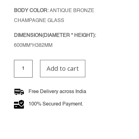
BODY COLOR:
ANTIQUE BRONZE
CHAMPAGNE GLASS
DIMENSION(DIAMETER * HEIGHT):
600MM*H382MM
Champagne
Add to cart
Elegance
Chandelier
quantity
Free Delivery across India
100% Secured Payment.