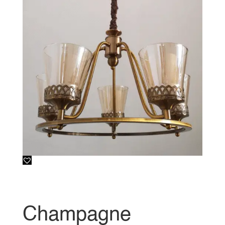
Champagne