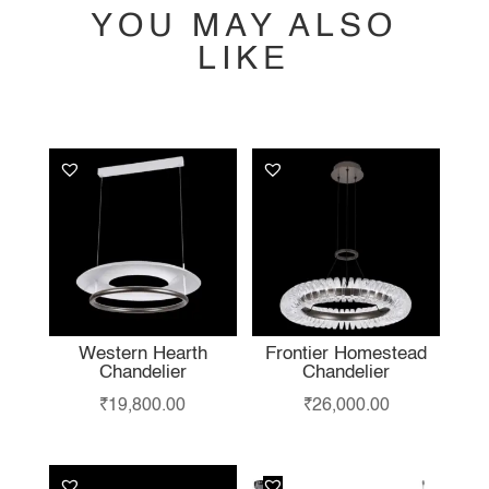
YOU MAY ALSO
LIKE
YOU MAY ALSO
LIKE…
Western Hearth
Frontier Homestead
Chandelier
Chandelier
₹
19,800.00
₹
26,000.00