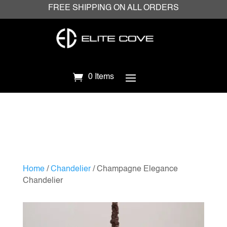
FREE SHIPPING ON ALL ORDERS
0 Items
Home
/
Chandelier
/ Champagne Elegance
Chandelier