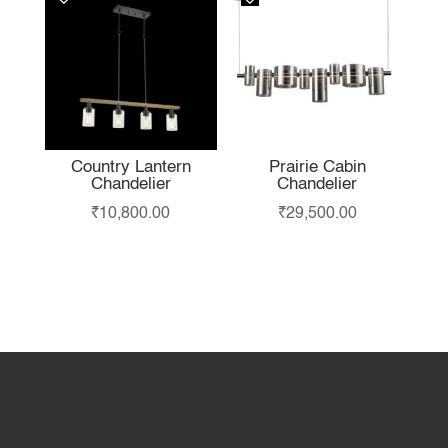
Country Lantern
Prairie Cabin
Chandelier
Chandelier
₹
10,800.00
₹
29,500.00