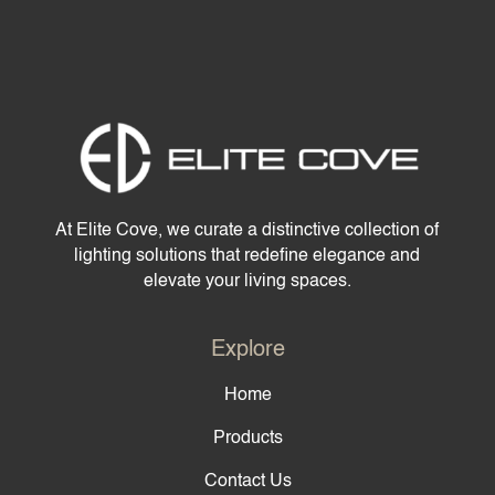
At Elite Cove, we curate a distinctive collection of
lighting solutions that redefine elegance and
elevate your living spaces.
Explore
Home
Products
Contact Us