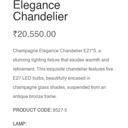
Elegance
Chandelier
₹
20,550.00
Champagne Elegance Chandelier E27*5, a
stunning lighting fixture that exudes warmth and
refinement. This exquisite chandelier features five
E27 LED bulbs, beautifully encased in
champagne glass shades, suspended from an
antique bronze frame.
PRODUCT CODE:
9527-5
LAMP: