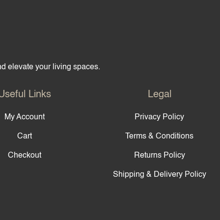
and elevate your living spaces.
Useful Links
Legal
My Account
Privacy Policy
Cart
Terms & Conditions
Checkout
Returns Policy
Shipping & Delivery Policy