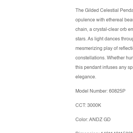
The Gilded Celestial Pendan
opulence with ethereal bea
chain, a crystal-clear orb 
stars. As light dances throug
mesmerizing play of reflect
constellations. Whether hun
this pendant infuses any sp
elegance.
Model Number: 60825P
CCT: 3000K
Color: ANDZ GD