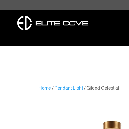
Home
/
Pendant Light
/ Gilded Celestial