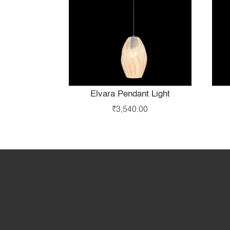
Elvara Pendant Light
₹
3,540.00