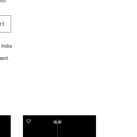
0MM
rt
 India
ent.