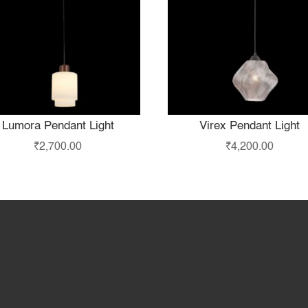
Lumora Pendant Light
Virex Pendant Light
₹
2,700.00
₹
4,200.00
Home
Products
S