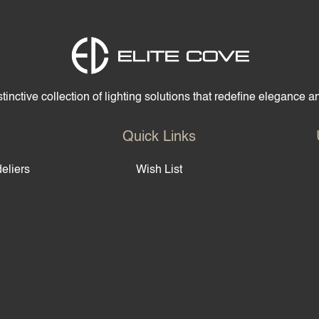
tinctive collection of lighting solutions that redefine elegance 
Quick Links
eliers
Wish List