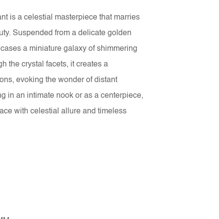
t is a celestial masterpiece that marries
uty. Suspended from a delicate golden
encases a miniature galaxy of shimmering
h the crystal facets, it creates a
ions, evoking the wonder of distant
g in an intimate nook or as a centerpiece,
ace with celestial allure and timeless