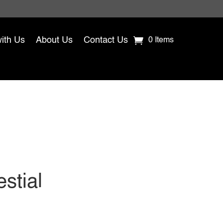
with Us
About Us
Contact Us
0 Items
stial