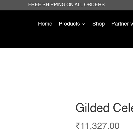
FREE SHIPPING ON ALL ORDERS
Home
Products
Shop
Partner 
Gilded Cele
₹
11,327.00