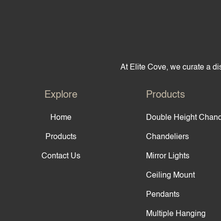
At Elite Cove, we curate a dis
Explore
Products
Home
Double Height Chand
Products
Chandeliers
Contact Us
Mirror Lights
Ceiling Mount
Pendants
Multiple Hanging