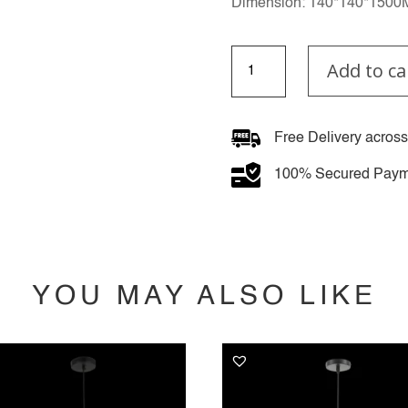
Dimension: 140*140*150
Gilded
Add to ca
Celestial
quantity
Free Delivery across
100% Secured Paym
YOU MAY ALSO LIKE
YOU MAY ALSO LIKE…