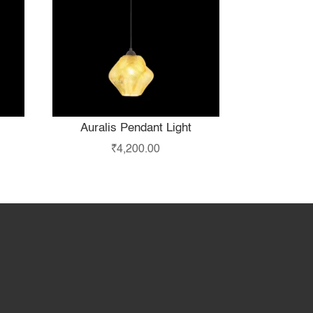
Auralis Pendant Light
₹
4,200.00
hop
Partner with Us
About Us
Contact Us