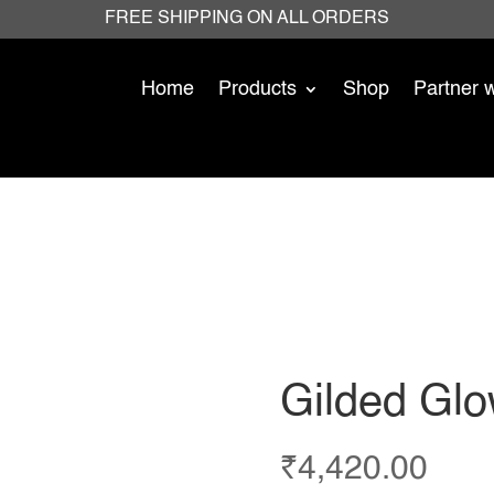
FREE SHIPPING ON ALL ORDERS
Home
Products
Shop
Partner 
Gilded Glow
₹
4,420.00