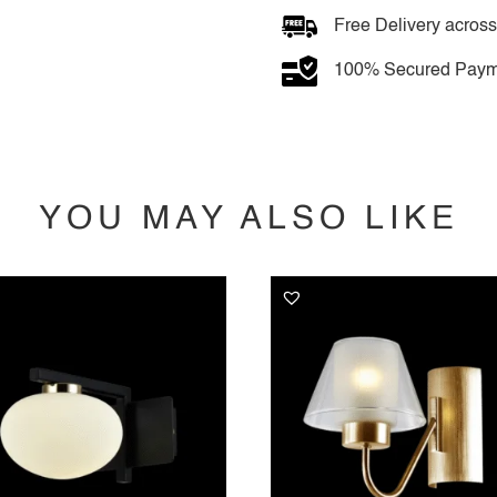
light
quantity
Free Delivery across
100% Secured Paym
YOU MAY ALSO LIKE
YOU MAY ALSO LIKE…