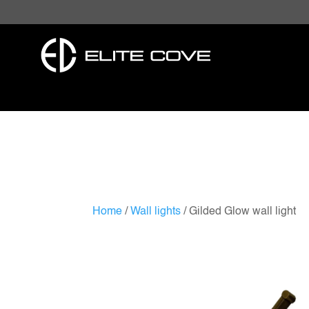
Home
/
Wall lights
/ Gilded Glow wall light