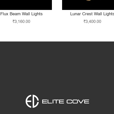
Flux Beam Wall Lights
Lunar Crest Wall Light
₹
3,160.00
₹
3,400.00
Home
Products
S