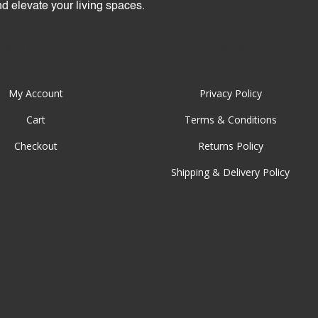
and elevate your living spaces.
Useful Links
Legal
My Account
Privacy Policy
Cart
Terms & Conditions
Checkout
Returns Policy
Shipping & Delivery Policy