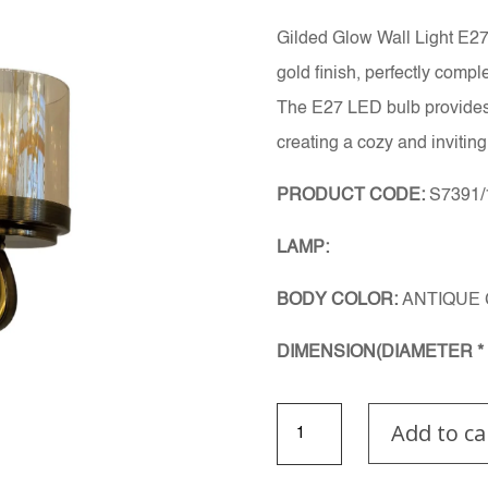
Gilded Glow Wall Light E27.
gold finish, perfectly comp
The E27 LED bulb provides a
creating a cozy and invitin
PRODUCT CODE:
S7391
LAMP:
BODY COLOR:
ANTIQUE
DIMENSION(DIAMETER * 
Gilded
Add to ca
Glow
wall