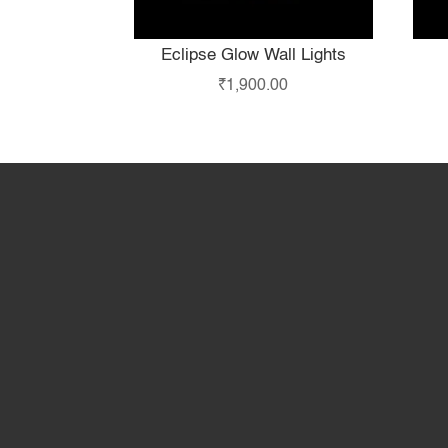
Eclipse Glow Wall Lights
₹
1,900.00