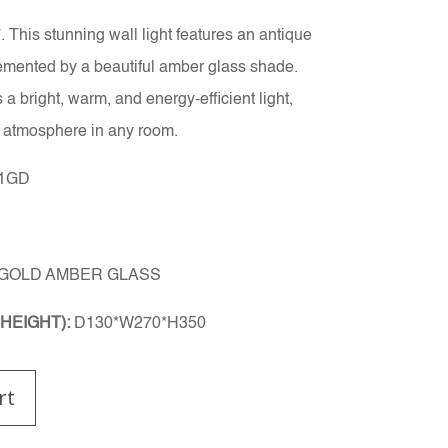
 This stunning wall light features an antique
lemented by a beautiful amber glass shade.
 bright, warm, and energy-efficient light,
g atmosphere in any room.
/1GD
 GOLD AMBER GLASS
HEIGHT):
D130*W270*H350
rt