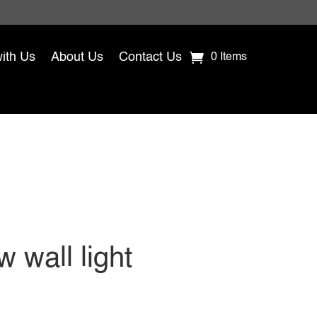
with Us
About Us
Contact Us
0 Items
 wall light