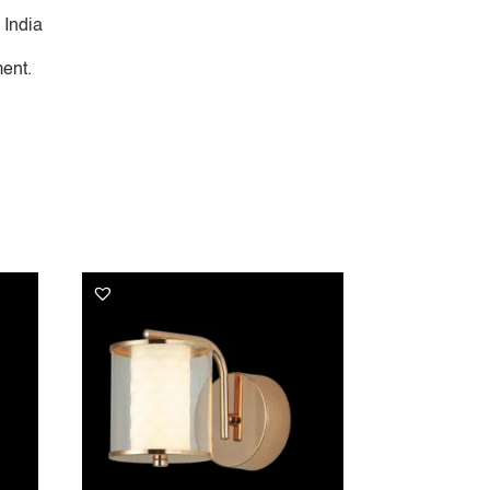
 India
ent.