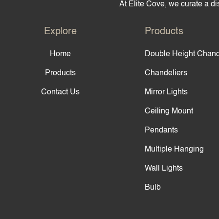
At Elite Cove, we curate a dis
Explore
Products
Home
Double Height Chand
Products
Chandeliers
Contact Us
Mirror Lights
Ceiling Mount
Pendants
Multiple Hanging
Wall Lights
Bulb