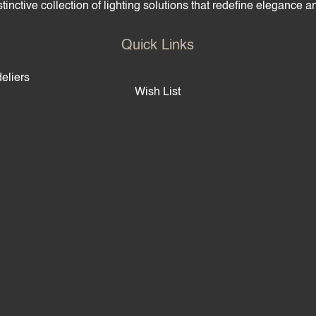
tinctive collection of lighting solutions that redefine elegance 
Quick Links
eliers
Wish List