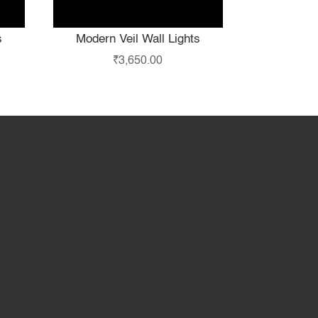
s
Modern Veil Wall Lights
₹
3,650.00
hop
Partner with Us
About Us
Contact Us