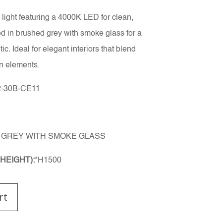
light featuring a 4000K LED for clean,
ed in brushed grey with smoke glass for a
c. Ideal for elegant interiors that blend
n elements.
-30B-CE11
GREY WITH SMOKE GLASS
HEIGHT):
*H1500
rt