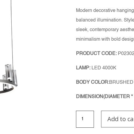
Modern decorative hanging 
balanced illumination. Styl
sleek, contemporary aestheti
minimalism with bold desig
PRODUCT CODE:
P02302
LAMP:
LED 4000K
BODY COLOR:
BRUSHED 
DIMENSION(DIAMETER * 
Glimora
Add to ca
Light
quantity