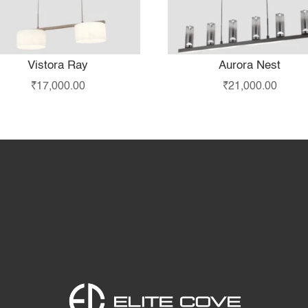
Vistora Ray
Aurora Nest
₹
17,000.00
₹
21,000.00
Home
Products
S