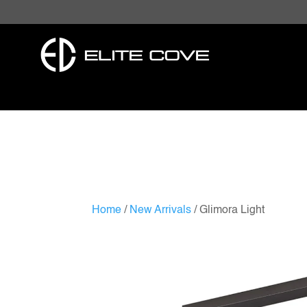
Home
/
New Arrivals
/ Glimora Light