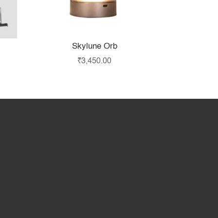
Skylune Orb
₹
3,450.00
hop
Partner with Us
About Us
Contact Us