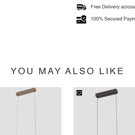
Free Delivery across
100% Secured Paym
YOU MAY ALSO LIKE
YOU MAY ALSO LIKE…