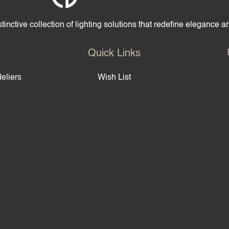
tinctive collection of lighting solutions that redefine elegance 
Quick Links
eliers
Wish List