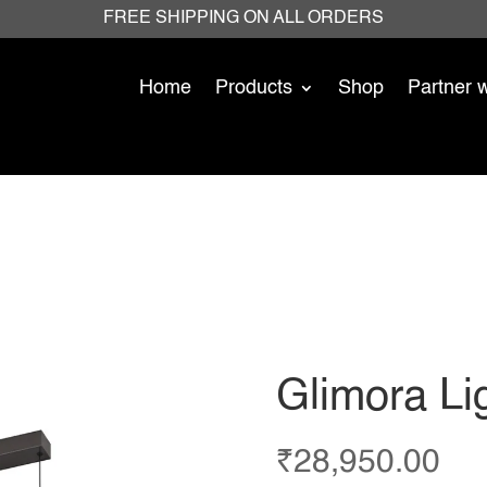
FREE SHIPPING ON ALL ORDERS
Home
Products
Shop
Partner 
Glimora Li
₹
28,950.00