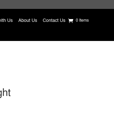
with Us
About Us
Contact Us
0 Items
ght