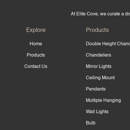
At Elite Cove, we curate a dis
Explore
Products
Home
Double Height Chand
Products
Chandeliers
Contact Us
Mirror Lights
Ceiling Mount
Pendants
Multiple Hanging
Wall Lights
Bulb