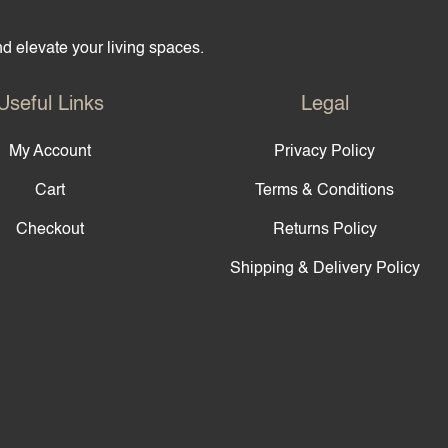
and elevate your living spaces.
Useful Links
Legal
My Account
Privacy Policy
Cart
Terms & Conditions
Checkout
Returns Policy
Shipping & Delivery Policy