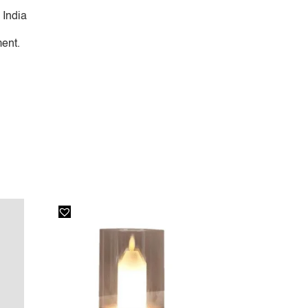
 India
ent.