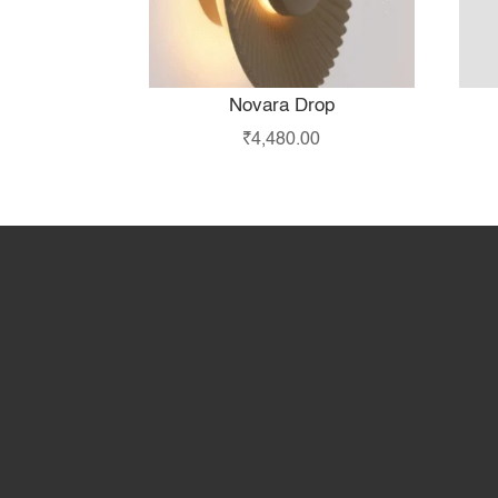
Novara Drop
₹
4,480.00