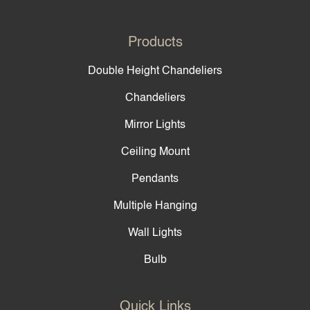
Products
Double Height Chandeliers
Chandeliers
Mirror Lights
Ceiling Mount
Pendants
Multiple Hanging
Wall Lights
Bulb
Quick Links