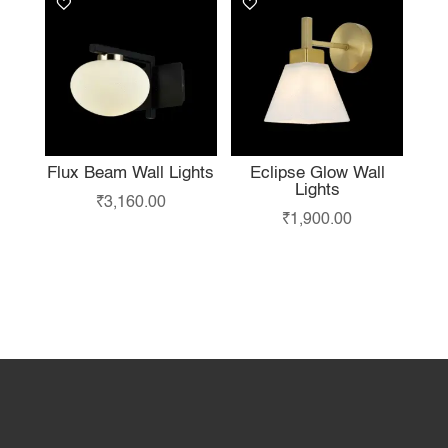
Flux Beam Wall Lights
Eclipse Glow Wall
Lights
₹
3,160.00
₹
1,900.00