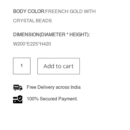
BODY COLOR:
FREENCH GOLD WITH
CRYSTAL BEADS
DIMENSION(DIAMETER * HEIGHT):
W200*E225*H420
LuxeGlow
Add to cart
Wall
Light
quantity
Free Delivery across India
100% Secured Payment.