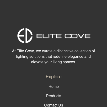
At Elite Cove, we curate a distinctive collection of
lighting solutions that redefine elegance and
elevate your living spaces.
Explore
Home
Products
Contact Us