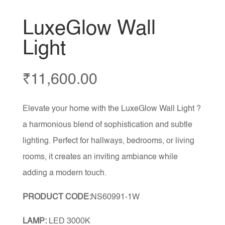
LuxeGlow Wall
Light
₹
11,600.00
Elevate your home with the LuxeGlow Wall Light ?
a harmonious blend of sophistication and subtle
lighting. Perfect for hallways, bedrooms, or living
rooms, it creates an inviting ambiance while
adding a modern touch.
PRODUCT CODE:
NS60991-1W
LAMP:
LED 3000K