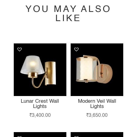
YOU MAY ALSO
LIKE
YOU MAY ALSO
LIKE…
Lunar Crest Wall
Modern Veil Wall
Lights
Lights
₹
3,400.00
₹
3,650.00