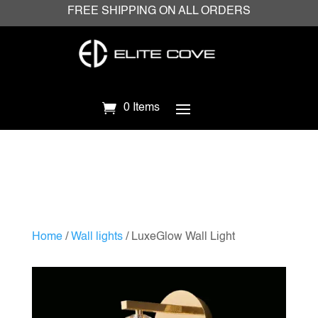
FREE SHIPPING ON ALL ORDERS
0 Items
Home
/
Wall lights
/ LuxeGlow Wall Light