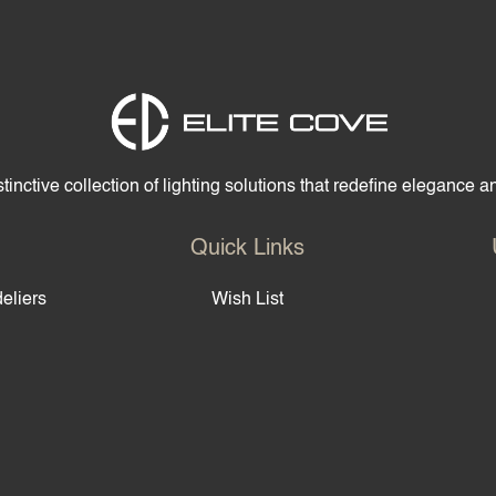
Home
Products
S
tinctive collection of lighting solutions that redefine elegance 
Quick Links
eliers
Wish List