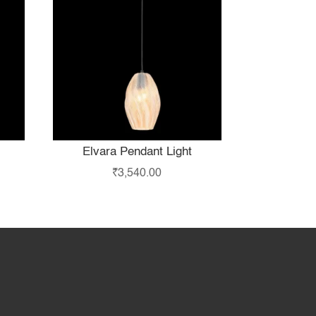
Elvara Pendant Light
₹
3,540.00