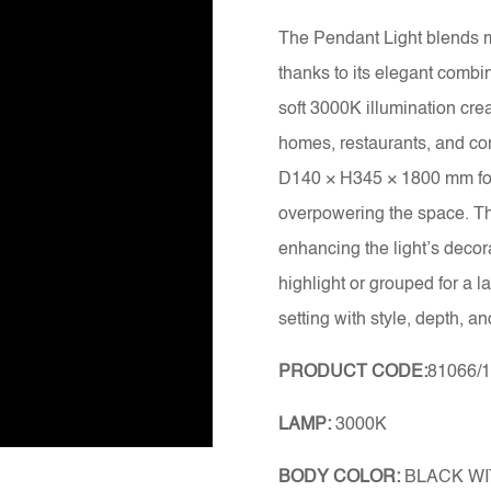
The Pendant Light blends m
thanks to its elegant combin
soft 3000K illumination crea
homes, restaurants, and co
D140 × H345 × 1800 mm form
overpowering the space. The
enhancing the light’s decor
highlight or grouped for a l
setting with style, depth, an
PRODUCT CODE:
81066/
LAMP:
3000K
BODY COLOR:
BLACK WI