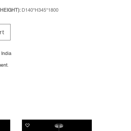
HEIGHT):
D140*H345*1800
rt
 India
ent.