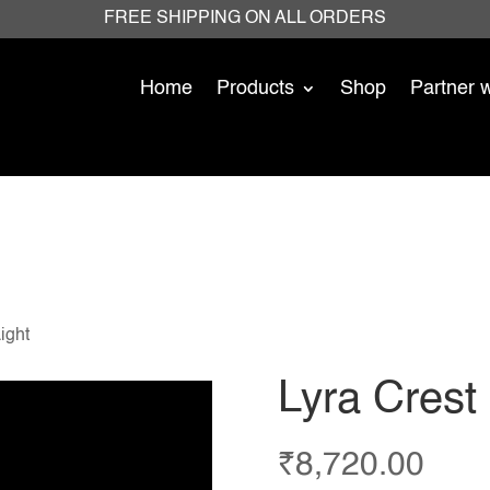
FREE SHIPPING ON ALL ORDERS
Home
Products
Shop
Partner 
ight
Lyra Crest
₹
8,720.00