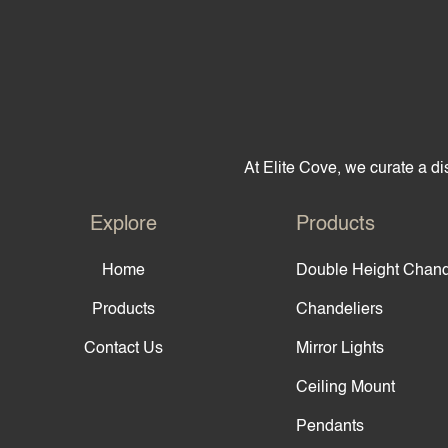
At Elite Cove, we curate a dis
Explore
Products
Home
Double Height Chand
Products
Chandeliers
Contact Us
Mirror Lights
Ceiling Mount
Pendants