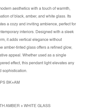
odern aesthetics with a touch of warmth,
ation of black, amber, and white glass. Its
tes a cozy and inviting ambience, perfect for
ntemporary interiors. Designed with a sleek
, it adds vertical elegance without
 amber-tinted glass offers a refined glow,
ative appeal. Whether used as a single
ayered effect, this pendant light elevates any
d sophistication.
1PS BK+AM
TH AMBER + WHITE GLASS