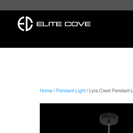
Home
/
Pendant Light
/ Lyra Crest Pendant L