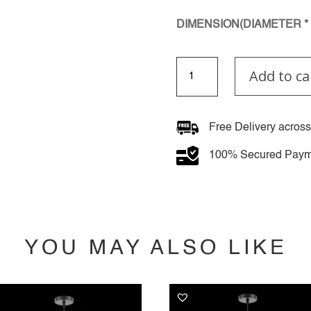
DIMENSION(DIAMETER * 
Lyra
Add to ca
Crest
Pendant
Light
quantity
Free Delivery across
100% Secured Paym
YOU MAY ALSO LIKE
YOU MAY ALSO LIKE…