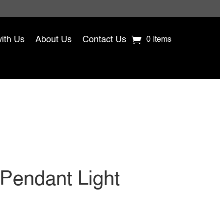
with Us
About Us
Contact Us
0 Items
 Pendant Light