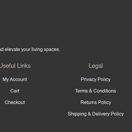
hop
Partner with Us
About Us
Contact Us
and elevate your living spaces.
Useful Links
Legal
My Account
Privacy Policy
Cart
Terms & Conditions
Checkout
Returns Policy
Shipping & Delivery Policy