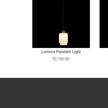
Lumora Pendant Light
₹
2,700.00