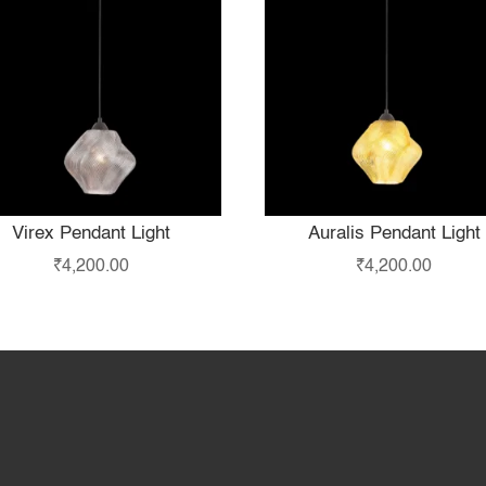
Virex Pendant Light
Auralis Pendant Light
₹
4,200.00
₹
4,200.00