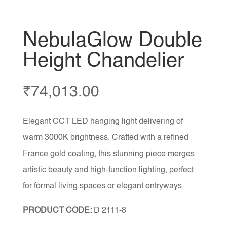
NebulaGlow Double
Height Chandelier
₹
74,013.00
Elegant CCT LED hanging light delivering of
warm 3000K brightness. Crafted with a refined
France gold coating, this stunning piece merges
artistic beauty and high-function lighting, perfect
for formal living spaces or elegant entryways.
PRODUCT CODE:
D 2111-8