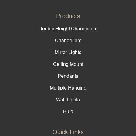
Products
Double Height Chandeliers
Chandeliers
Mirror Lights
Ceiling Mount
Pendants
Multiple Hanging
Wall Lights
Bulb
Quick Links