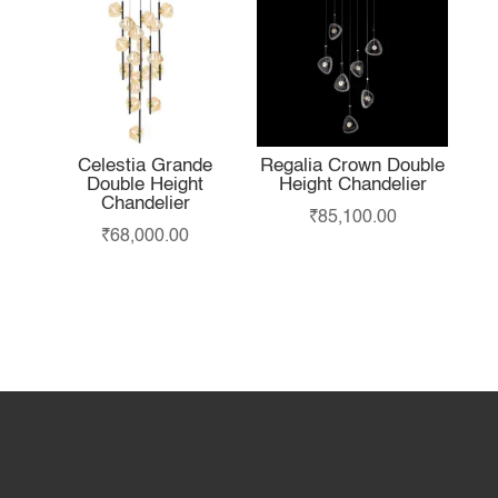
Celestia Grande
Regalia Crown Double
Double Height
Height Chandelier
Chandelier
₹
85,100.00
₹
68,000.00