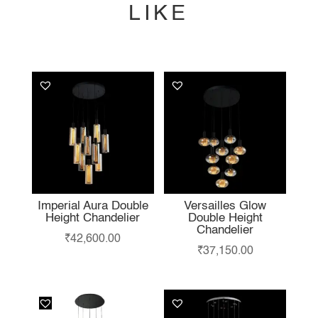
LIKE
YOU MAY ALSO
LIKE…
Imperial Aura Double
Versailles Glow
Height Chandelier
Double Height
Chandelier
₹
42,600.00
₹
37,150.00