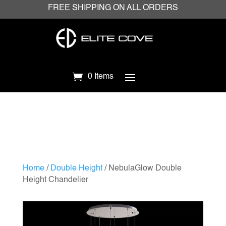
FREE SHIPPING ON ALL ORDERS
0 Items
Home
/
Double Height
/ NebulaGlow Double
Height Chandelier