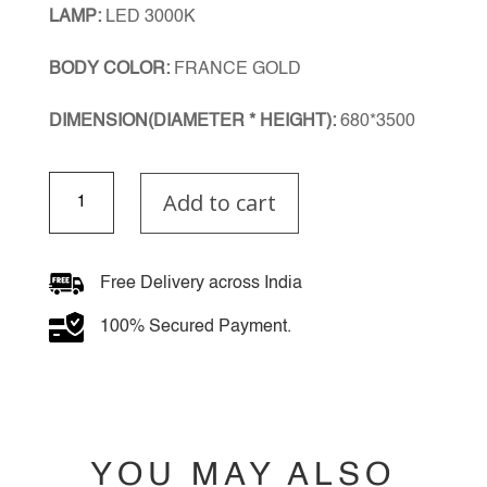
LAMP:
LED 3000K
BODY COLOR:
FRANCE GOLD
DIMENSION(DIAMETER * HEIGHT):
680*3500
NebulaGlow
Add to cart
Double
Height
Chandelier
quantity
Free Delivery across India
100% Secured Payment.
YOU MAY ALSO