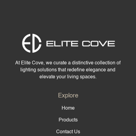
At Elite Cove, we curate a distinctive collection of
lighting solutions that redefine elegance and
elevate your living spaces.
Explore
Home
Products
Contact Us