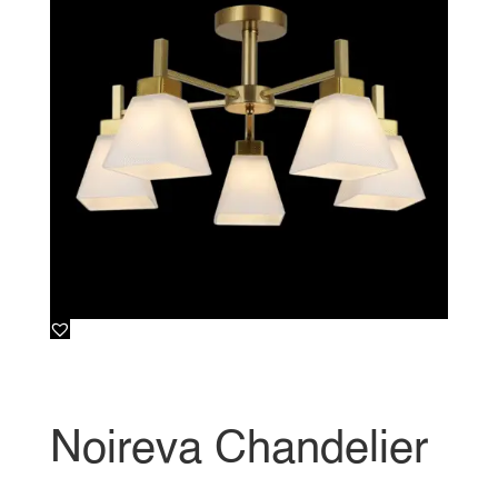
Noireva Chandelier