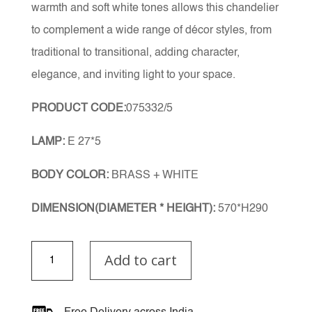
warmth and soft white tones allows this chandelier
to complement a wide range of décor styles, from
traditional to transitional, adding character,
elegance, and inviting light to your space.
PRODUCT CODE:
075332/5
LAMP:
E 27*5
BODY COLOR:
BRASS + WHITE
DIMENSION(DIAMETER * HEIGHT):
570*H290
Noireva
Add to cart
Chandelier
quantity