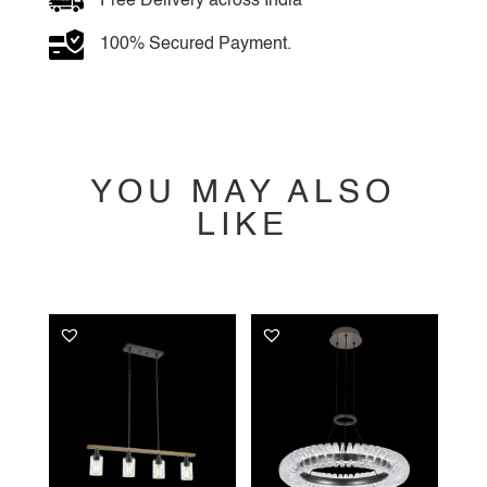
Free Delivery across India
100% Secured Payment.
YOU MAY ALSO
LIKE
YOU MAY ALSO
LIKE…