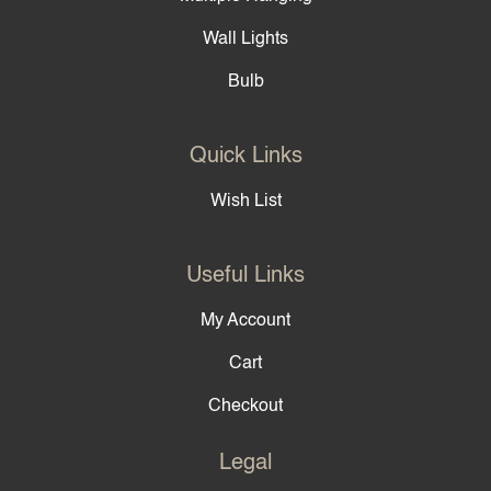
Wall Lights
Bulb
Quick Links
Wish List
Useful Links
My Account
Cart
Checkout
Legal