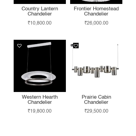
Country Lantern
Frontier Homestead
Chandelier
Chandelier
₹
10,800.00
₹
26,000.00
Western Hearth
Prairie Cabin
Chandelier
Chandelier
₹
19,800.00
₹
29,500.00