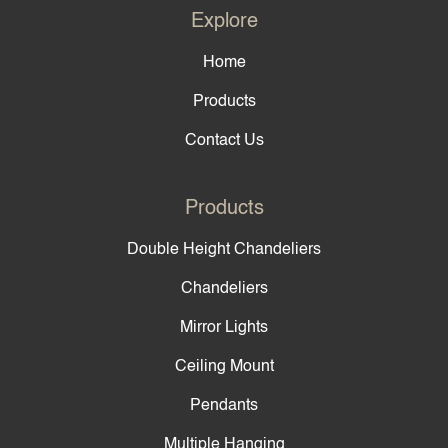
Explore
Home
Products
Contact Us
Products
Double Height Chandeliers
Chandeliers
Mirror Lights
Ceiling Mount
Pendants
Multiple Hanging