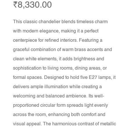
₹
8,330.00
This classic chandelier blends timeless charm
with modern elegance, making it a perfect
centerpiece for refined interiors. Featuring a
graceful combination of warm brass accents and
clean white elements, it adds brightness and
sophistication to living rooms, dining areas, or
formal spaces. Designed to hold five E27 lamps, it
delivers ample illumination while creating a
welcoming and balanced ambience. Its well-
proportioned circular form spreads light evenly
across the room, enhancing both comfort and
visual appeal. The harmonious contrast of metallic