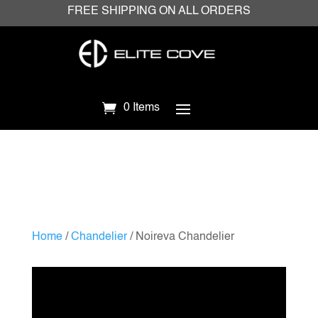
FREE SHIPPING ON ALL ORDERS
0 Items
Home
/
Chandelier
/ Noireva Chandelier