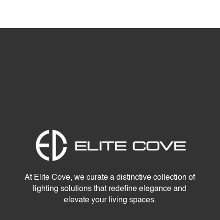
At Elite Cove, we curate a distinctive collection of
lighting solutions that redefine elegance and
elevate your living spaces.