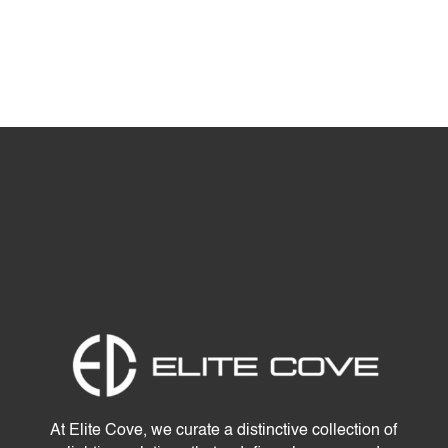
At Elite Cove, we curate a distinctive collection of