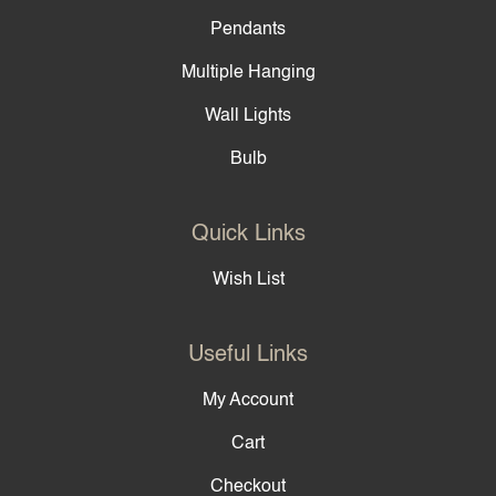
Pendants
Multiple Hanging
Wall Lights
Bulb
Quick Links
Wish List
Useful Links
My Account
Cart
Checkout