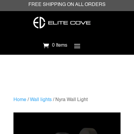
FREE SHIPPING ON ALL ORDERS
0 Items
Home
/
Wall lights
/ Nyra Wall Light