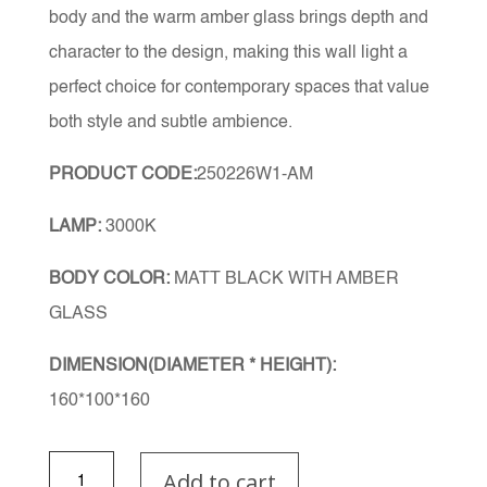
body and the warm amber glass brings depth and
character to the design, making this wall light a
perfect choice for contemporary spaces that value
both style and subtle ambience.
PRODUCT CODE:
250226W1-AM
LAMP:
3000K
BODY COLOR:
MATT BLACK WITH AMBER
GLASS
DIMENSION(DIAMETER * HEIGHT):
160*100*160
Nyra
Add to cart