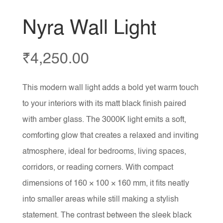
Nyra Wall Light
₹
4,250.00
This modern wall light adds a bold yet warm touch
to your interiors with its matt black finish paired
with amber glass. The 3000K light emits a soft,
comforting glow that creates a relaxed and inviting
atmosphere, ideal for bedrooms, living spaces,
corridors, or reading corners. With compact
dimensions of 160 × 100 × 160 mm, it fits neatly
into smaller areas while still making a stylish
statement. The contrast between the sleek black