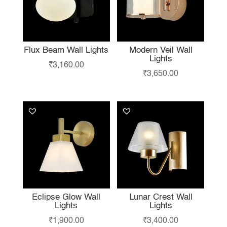
Flux Beam Wall Lights
Modern Veil Wall
Lights
₹
3,160.00
₹
3,650.00
Eclipse Glow Wall
Lunar Crest Wall
Lights
Lights
₹
1,900.00
₹
3,400.00