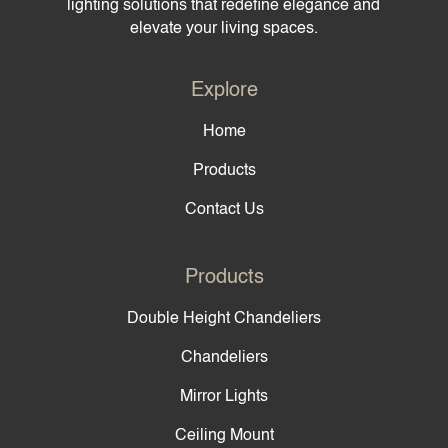
lighting solutions that redefine elegance and
elevate your living spaces.
Explore
Home
Products
Contact Us
Products
Double Height Chandeliers
Chandeliers
Mirror Lights
Ceiling Mount