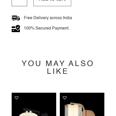
Wall
Light
quantity
Free Delivery across India
100% Secured Payment.
YOU MAY ALSO
LIKE
YOU MAY ALSO
LIKE…