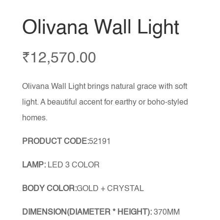
Olivana Wall Light
₹
12,570.00
Olivana Wall Light brings natural grace with soft
light. A beautiful accent for earthy or boho-styled
homes.
PRODUCT CODE:
52191
LAMP:
LED 3 COLOR
BODY COLOR:
GOLD + CRYSTAL
DIMENSION(DIAMETER * HEIGHT):
370MM