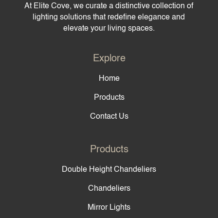
At Elite Cove, we curate a distinctive collection of
lighting solutions that redefine elegance and
elevate your living spaces.
Explore
Home
Products
Contact Us
Products
Double Height Chandeliers
Chandeliers
Mirror Lights