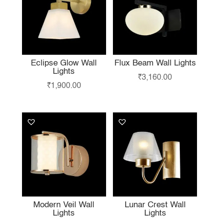
Eclipse Glow Wall
Flux Beam Wall Lights
Lights
₹
3,160.00
₹
1,900.00
Modern Veil Wall
Lunar Crest Wall
Lights
Lights