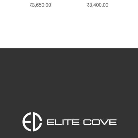
₹
3,650.00
₹
3,400.00