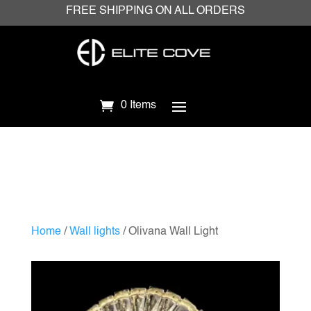
FREE SHIPPING ON ALL ORDERS
0 Items
Home
/
Wall lights
/ Olivana Wall Light