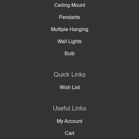
Ceiling Mount
Pendants
Multiple Hanging
Wall Lights
Bulb
Quick Links
Wish List
Useful Links
My Account
Cart