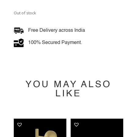
Out of stock
Free Delivery across India
100% Secured Payment.
YOU MAY ALSO
LIKE
YOU MAY ALSO
LIKE…