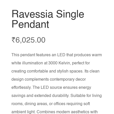
Ravessia Single
Pendant
₹
6,025.00
This pendant features an LED that produces warm
white illumination at 3000 Kelvin, perfect for
creating comfortable and stylish spaces. Its clean
design complements contemporary decor
effortlessly. The LED source ensures energy
savings and extended durability. Suitable for living
rooms, dining areas, or offices requiring soft
ambient light. Combines modern aesthetics with