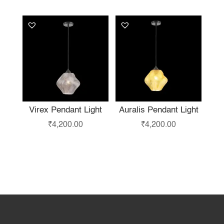
Virex Pendant Light
Auralis Pendant Light
₹
4,200.00
₹
4,200.00