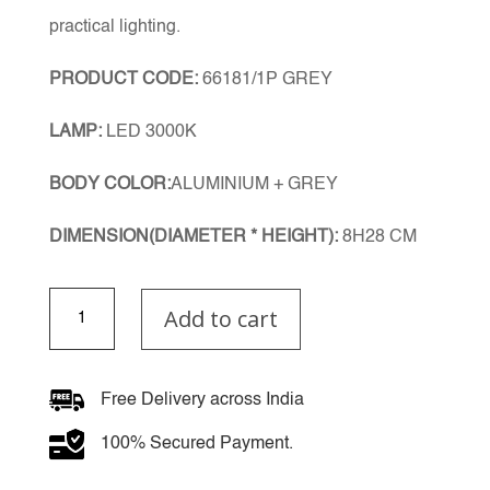
practical lighting.
PRODUCT CODE:
66181/1P GREY
LAMP:
LED 3000K
BODY COLOR:
ALUMINIUM + GREY
DIMENSION(DIAMETER * HEIGHT):
8H28 CM
Ravessia
Add to cart
Single
Pendant
quantity
Free Delivery across India
100% Secured Payment.