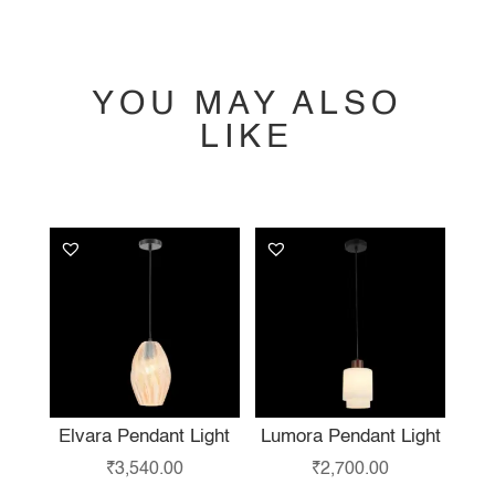
YOU MAY ALSO
LIKE
YOU MAY ALSO
LIKE…
Elvara Pendant Light
Lumora Pendant Light
₹
3,540.00
₹
2,700.00