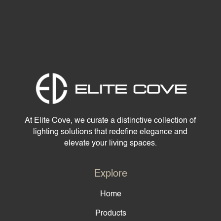
At Elite Cove, we curate a distinctive collection of
lighting solutions that redefine elegance and
elevate your living spaces.
Explore
Home
Products