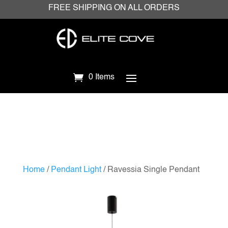
FREE SHIPPING ON ALL ORDERS
0 Items
Home
/
Pendant Light
/ Ravessia Single Pendant