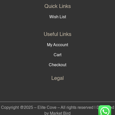
Quick Links
Wish List
Useful Links
My Account
Cart
Checkout
Legal
Copyright @2025 – Elite Cove – All rights reserved | Designed
by Market Bird