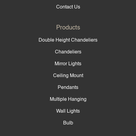
Contact Us
Products
Double Height Chandeliers
Chandeliers
Mirror Lights
Ceiling Mount
Pendants
Multiple Hanging
Wall Lights
Bulb