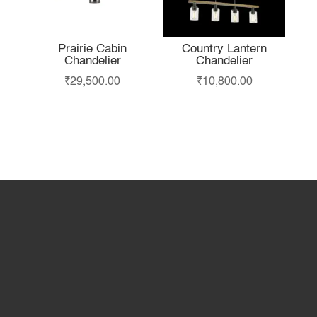
Prairie Cabin
Country Lantern
Chandelier
Chandelier
₹
29,500.00
₹
10,800.00