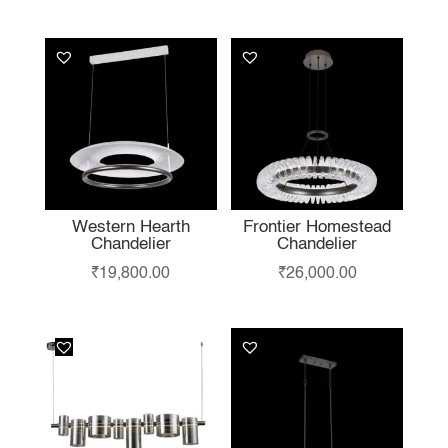
LIKE…
Western Hearth
Frontier Homestead
Chandelier
Chandelier
₹
19,800.00
₹
26,000.00