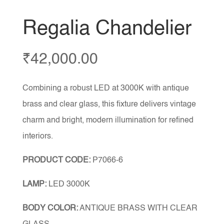
Regalia Chandelier
₹
42,000.00
Combining a robust LED at 3000K with antique
brass and clear glass, this fixture delivers vintage
charm and bright, modern illumination for refined
interiors.
PRODUCT CODE:
P7066-6
LAMP:
LED 3000K
BODY COLOR:
ANTIQUE BRASS WITH CLEAR