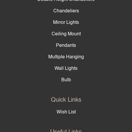
Chandeliers
Mirror Lights
Ceiling Mount
Pendants
Multiple Hanging
Wall Lights
Bulb
Quick Links
Wish List