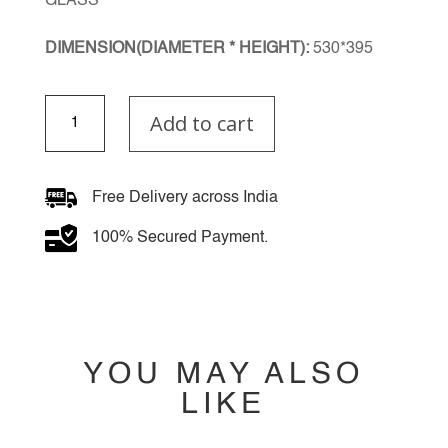
GLASS
DIMENSION(DIAMETER * HEIGHT):
530*395
Regalia
Add to cart
Chandelier
quantity
Free Delivery across India
100% Secured Payment.
YOU MAY ALSO
LIKE
YOU MAY ALSO