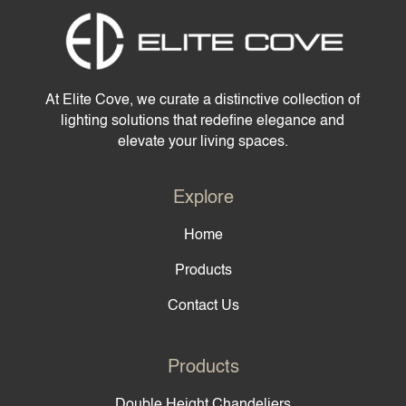
At Elite Cove, we curate a distinctive collection of
lighting solutions that redefine elegance and
elevate your living spaces.
Explore
Home
Products
Contact Us
Products
Double Height Chandeliers