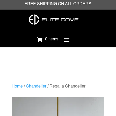
FREE SHIPPING ON ALL ORDERS
0 Items
Home
/
Chandelier
/ Regalia Chandelier