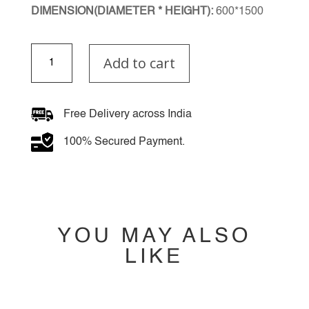
DIMENSION(DIAMETER * HEIGHT):
600*1500
Serene
Add to cart
Chandelier
quantity
Free Delivery across India
100% Secured Payment.
YOU MAY ALSO
LIKE
YOU MAY ALSO
LIKE…