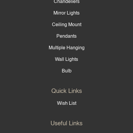
Chandeliers
Mirror Lights
Ceiling Mount
Pendants
Multiple Hanging
Wall Lights
Bulb
Quick Links
Wish List
Useful Links