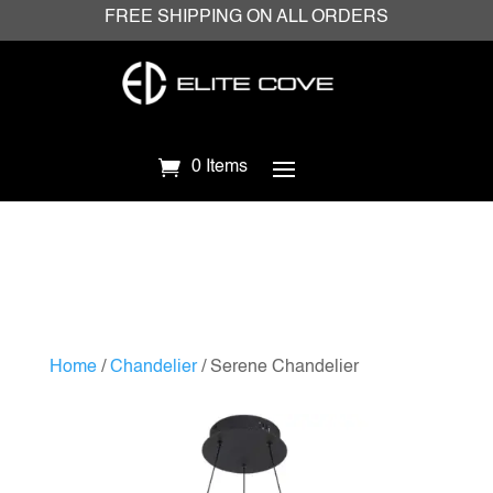
FREE SHIPPING ON ALL ORDERS
0 Items
Home
/
Chandelier
/ Serene Chandelier