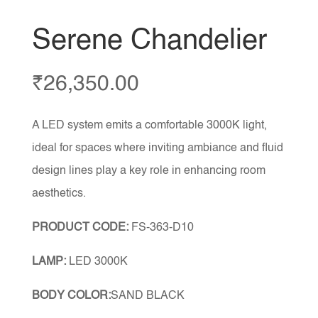
Serene Chandelier
₹
26,350.00
A LED system emits a comfortable 3000K light,
ideal for spaces where inviting ambiance and fluid
design lines play a key role in enhancing room
aesthetics.
PRODUCT CODE:
FS-363-D10
LAMP:
LED 3000K
BODY COLOR:
SAND BLACK