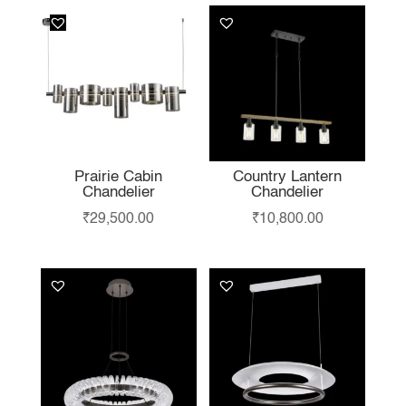
Prairie Cabin
Country Lantern
Chandelier
Chandelier
₹
29,500.00
₹
10,800.00