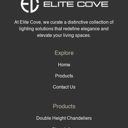
At Elite Cove, we curate a distinctive collection of
lighting solutions that redefine elegance and
elevate your living spaces.
Explore
Home
Products
Contact Us
Products
Double Height Chandeliers