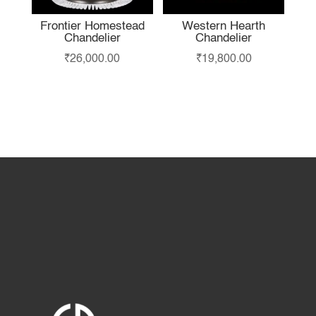
Frontier Homestead
Western Hearth
Chandelier
Chandelier
₹
26,000.00
₹
19,800.00