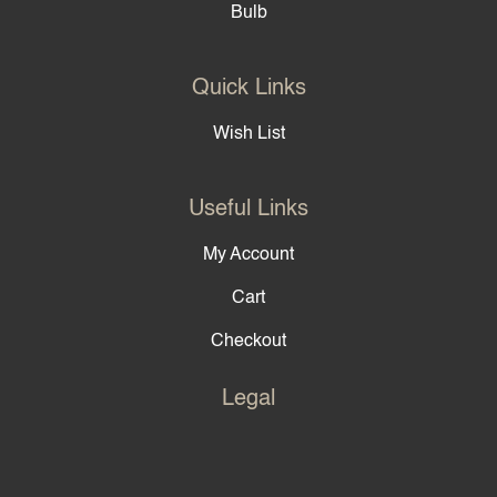
Bulb
Quick Links
Wish List
Useful Links
My Account
Cart
Checkout
Legal