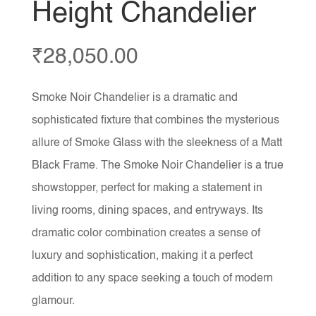
Height Chandelier
₹
28,050.00
Smoke Noir Chandelier is a dramatic and
sophisticated fixture that combines the mysterious
allure of Smoke Glass with the sleekness of a Matt
Black Frame. The Smoke Noir Chandelier is a true
showstopper, perfect for making a statement in
living rooms, dining spaces, and entryways. Its
dramatic color combination creates a sense of
luxury and sophistication, making it a perfect
addition to any space seeking a touch of modern
glamour.