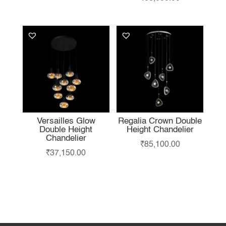
Versailles Glow
Regalia Crown Double
Double Height
Height Chandelier
Chandelier
₹
85,100.00
₹
37,150.00