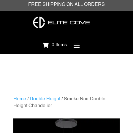
FREE SHIPPING ON ALL ORDERS
0 Items
Home
/
Double Height
/ Smoke Noir Double
Height Chandelier