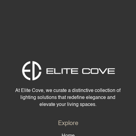
At Elite Cove, we curate a distinctive collection of
lighting solutions that redefine elegance and
elevate your living spaces.
Explore
Home