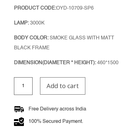
PRODUCT CODE:
OYD-10709-SP6
LAMP:
3000K
BODY COLOR:
SMOKE GLASS WITH MATT
BLACK FRAME
DIMENSION(DIAMETER * HEIGHT):
460*1500
Smoke
Add to cart
Noir
Double
Height
Chandelier
Free Delivery across India
quantity
100% Secured Payment.