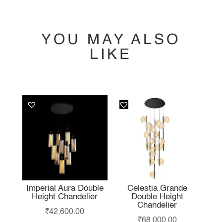
YOU MAY ALSO
LIKE
YOU MAY ALSO
LIKE…
Imperial Aura Double
Celestia Grande
Height Chandelier
Double Height
Chandelier
₹
42,600.00
₹
68,000.00