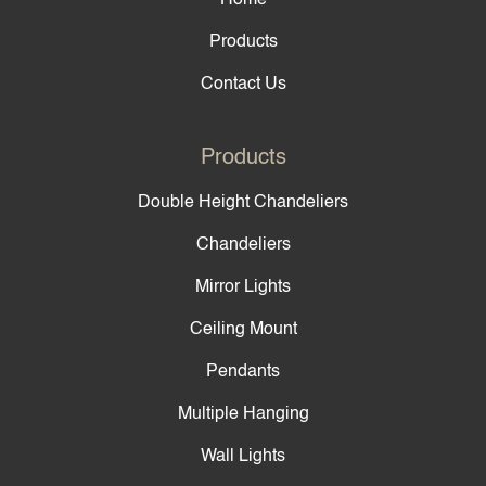
Products
Contact Us
Products
Double Height Chandeliers
Chandeliers
Mirror Lights
Ceiling Mount
Pendants
Multiple Hanging
Wall Lights