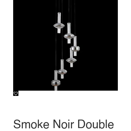
Smoke Noir Double