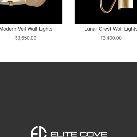
Modern Veil Wall Lights
Lunar Crest Wall Light
₹
3,650.00
₹
3,400.00
Home
Products
S