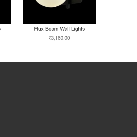
s
Flux Beam Wall Lights
₹
3,160.00
hop
Partner with Us
About Us
Contact Us