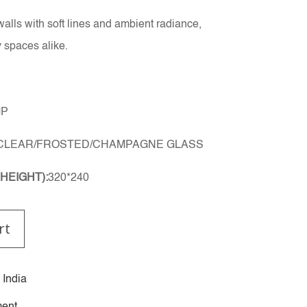
walls with soft lines and ambient radiance,
 spaces alike.
MP
CLEAR/FROSTED/CHAMPAGNE GLASS
HEIGHT):
320*240
rt
 India
ent.