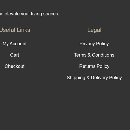
and elevate your living spaces.
Useful Links
Legal
My Account
Privacy Policy
Cart
Terms & Conditions
Checkout
Returns Policy
Shipping & Delivery Policy