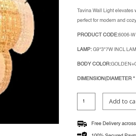
Tavina Wall Light elevates 
perfect for modern and cozy
PRODUCT CODE:
6006-W
LAMP:
G9*3*7W INCL LA
BODY COLOR:
GOLDEN+
DIMENSION(DIAMETER * 
Tavina
Add to ca
Wall
Light
quantity
Free Delivery across
100% Secured Paym