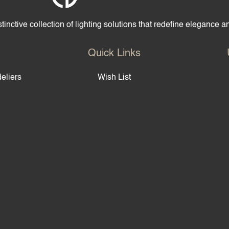
tinctive collection of lighting solutions that redefine elegance 
Quick Links
eliers
Wish List