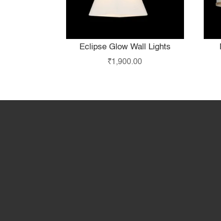
Eclipse Glow Wall Lights
₹
1,900.00