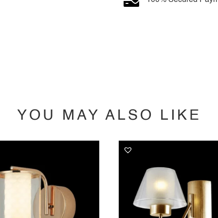
YOU MAY ALSO LIKE
YOU MAY ALSO LIKE…