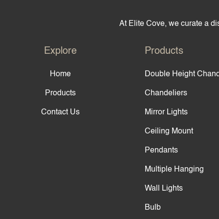
At Elite Cove, we curate a dis
Explore
Products
Home
Double Height Chand
Products
Chandeliers
Contact Us
Mirror Lights
Ceiling Mount
Pendants
Multiple Hanging
Wall Lights
Bulb