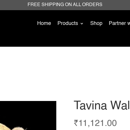
FREE SHIPPING ON ALL ORDERS
Home
Products
Shop
Partner 
Tavina Wall
₹
11,121.00