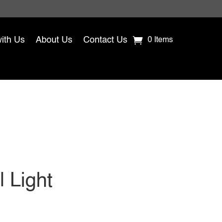
with Us
About Us
Contact Us
0 Items
 Light