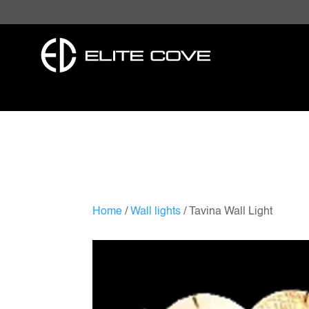
Home
/
Wall lights
/ Tavina Wall Light