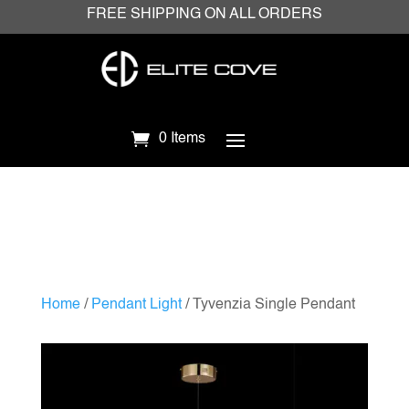
FREE SHIPPING ON ALL ORDERS
0 Items
Home
/
Pendant Light
/ Tyvenzia Single Pendant