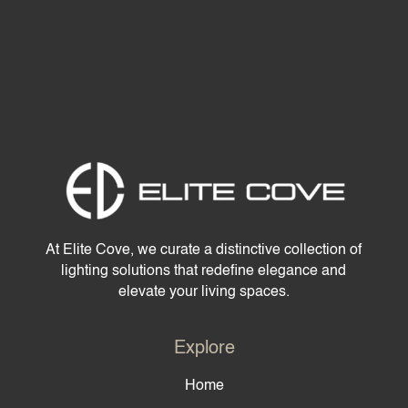
At Elite Cove, we curate a distinctive collection of
lighting solutions that redefine elegance and
elevate your living spaces.
Explore
Home