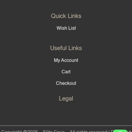
Quick Links
Wish List
Useful Links
My Account
Cart
Checkout
Legal