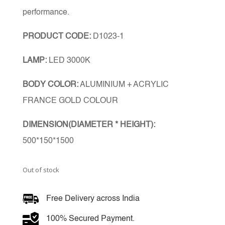
performance.
PRODUCT CODE:
D1023-1
LAMP:
LED 3000K
BODY COLOR:
ALUMINIUM + ACRYLIC
FRANCE GOLD COLOUR
DIMENSION(DIAMETER * HEIGHT):
500*150*1500
Out of stock
Free Delivery across India
100% Secured Payment.