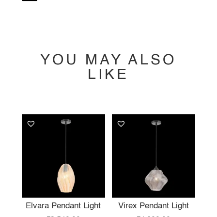
YOU MAY ALSO
LIKE
YOU MAY ALSO
LIKE…
Elvara Pendant Light
Virex Pendant Light