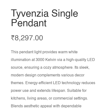
Tyvenzia Single
Pendant
₹
8,297.00
This pendant light provides warm white
illumination at 3000 Kelvin via a high-quality LED
source, ensuring a cozy atmosphere. Its sleek,
modern design complements various decor
themes. Energy-efficient LED technology reduces
power use and extends lifespan. Suitable for
kitchens, living areas, or commercial settings.
Blends aesthetic appeal with dependable