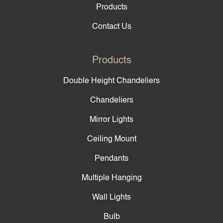
Products
Contact Us
Products
Double Height Chandeliers
Chandeliers
Mirror Lights
Ceiling Mount
Pendants
Multiple Hanging
Wall Lights
Bulb