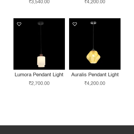
₹
3,540.00
₹
4,200.00
Lumora Pendant Light
Auralis Pendant Light
₹
2,700.00
₹
4,200.00