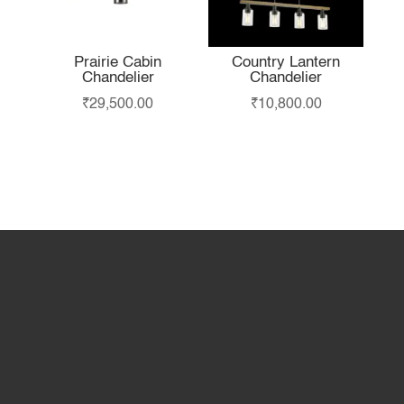
Prairie Cabin
Country Lantern
Chandelier
Chandelier
₹
29,500.00
₹
10,800.00