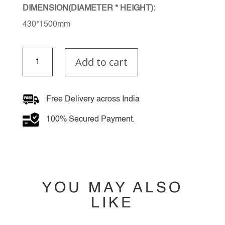
DIMENSION(DIAMETER * HEIGHT):
430*1500mm
Ultheira
Add to cart
Chandelier
quantity
Free Delivery across India
100% Secured Payment.
YOU MAY ALSO
LIKE
YOU MAY ALSO