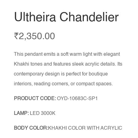
Ultheira Chandelier
₹
2,350.00
This pendant emits a soft warm light with elegant
Khakhi tones and features sleek acrylic details. Its
contemporary design is perfect for boutique
interiors, reading corners, or compact spaces.
PRODUCT CODE:
OYD-10683C-SP1
LAMP:
LED 3000K
BODY COLOR:
KHAKHI COLOR WITH ACRYLIC