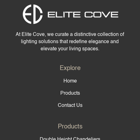
At Elite Cove, we curate a distinctive collection of
lighting solutions that redefine elegance and
elevate your living spaces.
Explore
Home
Products
Contact Us
Products
Double Height Chandeliers