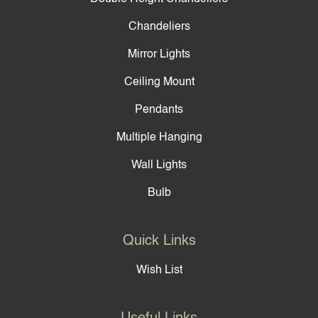
Chandeliers
Mirror Lights
Ceiling Mount
Pendants
Multiple Hanging
Wall Lights
Bulb
Quick Links
Wish List