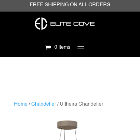
FREE SHIPPING ON ALL ORDERS
0 Items
Home
/
Chandelier
/ Ultheira Chandelier