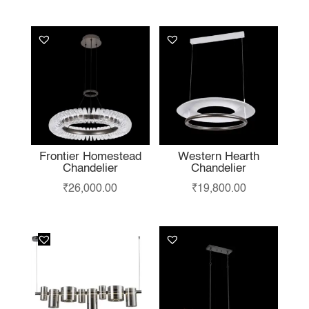
LIKE…
Frontier Homestead
Western Hearth
Chandelier
Chandelier
₹
26,000.00
₹
19,800.00