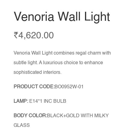
Venoria Wall Light
₹
4,620.00
Venoria Wall Light combines regal charm with
subtle light. A luxurious choice to enhance
sophisticated interiors.
PRODUCT CODE:
BO0952W-01
LAMP:
E14*1 INC BULB
BODY COLOR:
BLACK+GOLD WITH MILKY
GLASS