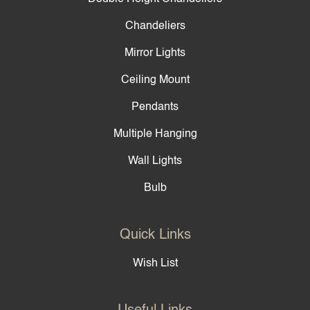
Chandeliers
Mirror Lights
Ceiling Mount
Pendants
Multiple Hanging
Wall Lights
Bulb
Quick Links
Wish List