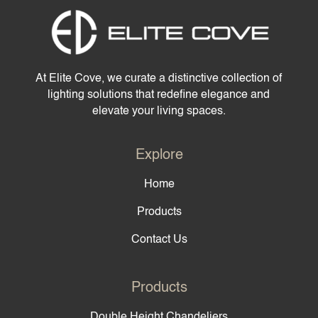
At Elite Cove, we curate a distinctive collection of
lighting solutions that redefine elegance and
elevate your living spaces.
Explore
Home
Products
Contact Us
Products
Double Height Chandeliers