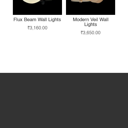
Flux Beam Wall Lights
Modern Veil Wall
Lights
₹
3,160.00
₹
3,650.00