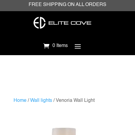
FREE SHIPPING ON ALL ORDERS
0 Items
Home
/
Wall lights
/ Venoria Wall Light