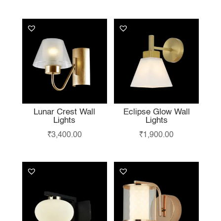
LIKE…
Lunar Crest Wall
Eclipse Glow Wall
Lights
Lights
₹
3,400.00
₹
1,900.00