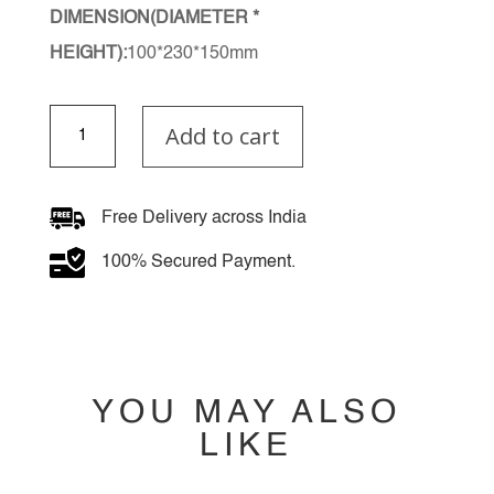
DIMENSION(DIAMETER *
HEIGHT):
100*230*150mm
Venoria
Add to cart
Wall
Light
quantity
Free Delivery across India
100% Secured Payment.
YOU MAY ALSO
LIKE
YOU MAY ALSO