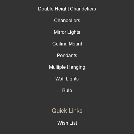
Double Height Chandeliers
Chandeliers
Mirror Lights
Ceiling Mount
Pendants
Multiple Hanging
Wall Lights
Bulb
Quick Links
Wish List