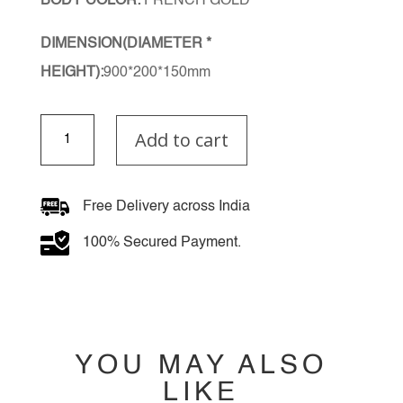
BODY COLOR:
FRENCH GOLD
DIMENSION(DIAMETER *
HEIGHT):
900*200*150mm
Zintheryl
Add to cart
Chandelier
quantity
Free Delivery across India
100% Secured Payment.
YOU MAY ALSO
LIKE