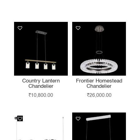
YOU MAY ALSO
LIKE…
Country Lantern
Frontier Homestead
Chandelier
Chandelier
₹
10,800.00
₹
26,000.00