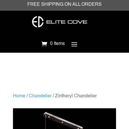
FREE SHIPPING ON ALL ORDERS
0 Items
Home
/
Chandelier
/ Zintheryl Chandelier