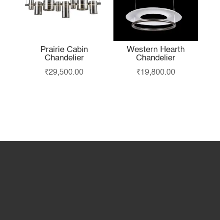
Prairie Cabin
Western Hearth
Chandelier
Chandelier
₹
29,500.00
₹
19,800.00