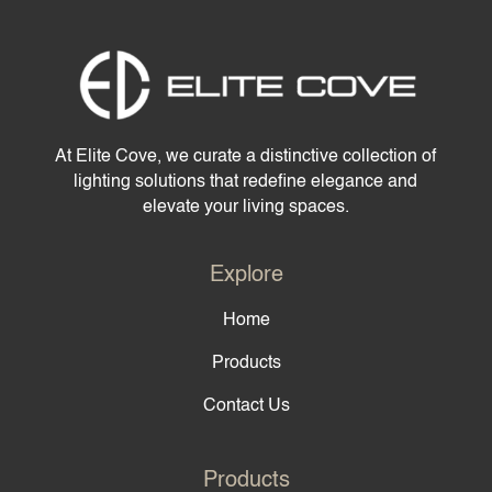
At Elite Cove, we curate a distinctive collection of
lighting solutions that redefine elegance and
elevate your living spaces.
Explore
Home
Products
Contact Us
Products