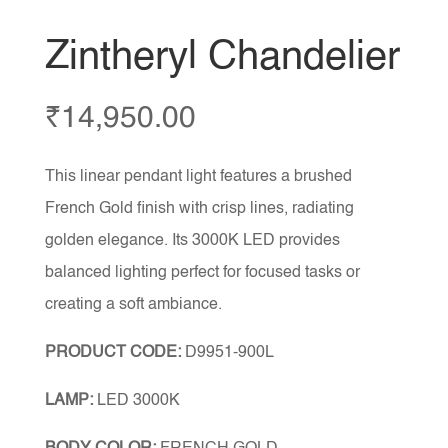
Zintheryl Chandelier
₹
14,950.00
This linear pendant light features a brushed
French Gold finish with crisp lines, radiating
golden elegance. Its 3000K LED provides
balanced lighting perfect for focused tasks or
creating a soft ambiance.
PRODUCT CODE:
D9951-900L
LAMP:
LED 3000K