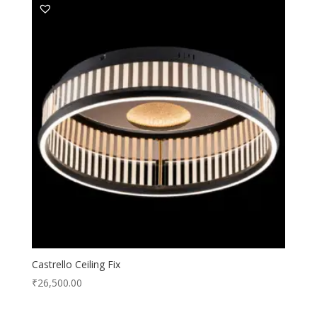
Castrello Ceiling Fix
₹
26,500.00