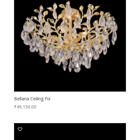
Bellaria Ceiling Fix
₹
49,150.00