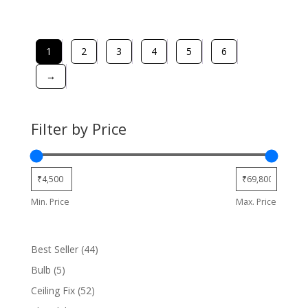
1
2
3
4
5
6
→
Filter by Price
Min. Price
Max. Price
44
Best Seller
44
products
5
Bulb
5
products
52
Ceiling Fix
52
products