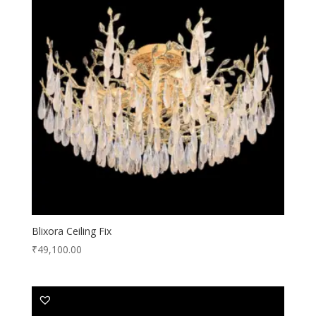
Blixora Ceiling Fix
₹
49,100.00