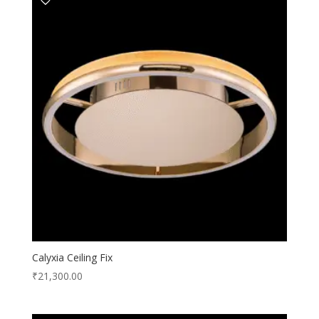
Calyxia Ceiling Fix
₹
21,300.00