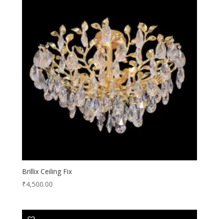
Brillix Ceiling Fix
₹
4,500.00