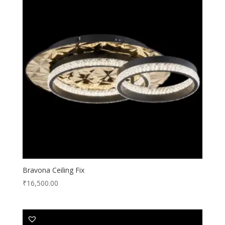
Bravona Ceiling Fix
₹
16,500.00