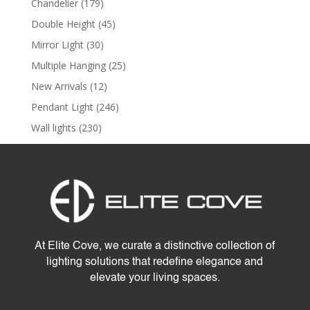
179
Chandelier
179
products
45
Double Height
45
products
30
Mirror Light
30
products
25
Multiple Hanging
25
products
12
New Arrivals
12
products
246
Pendant Light
246
products
230
Wall lights
230
products
At Elite Cove, we curate a distinctive collection of
lighting solutions that redefine elegance and
elevate your living spaces.