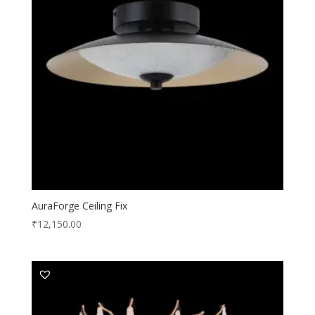
AuraForge Ceiling Fix
₹
12,150.00