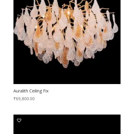
Auralith Ceiling Fix
₹
69,800.00