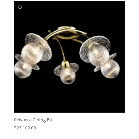
Celvanta Ceiling Fix
₹
23,100.00