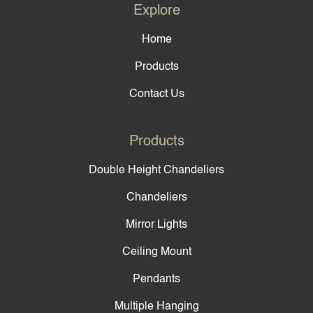
Explore
Home
Products
Contact Us
Products
Double Height Chandeliers
Chandeliers
Mirror Lights
Ceiling Mount
Pendants
Multiple Hanging