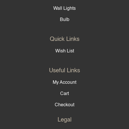
Wall Lights
Bulb
Quick Links
Wish List
Useful Links
My Account
Cart
Checkout
Legal