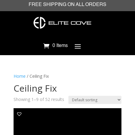
FREE SHIPPING ON ALL ORDERS
0 Items
Home
/ Ceiling Fix
Ceiling Fix
Showing 1–9 of 52 results