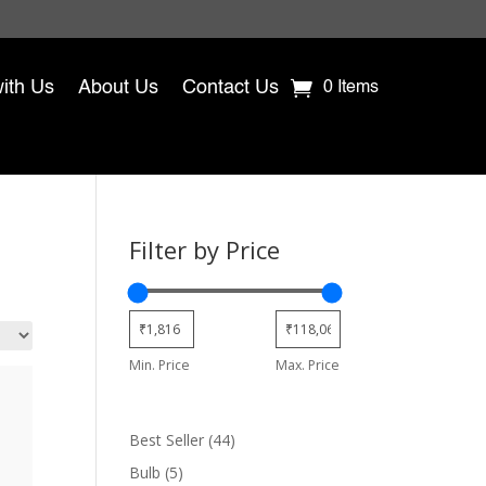
with Us
About Us
Contact Us
0 Items
Filter by Price
Min. Price
Max. Price
44
Best Seller
44
products
5
Bulb
5