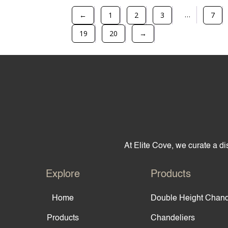
…
←
1
2
3
7
19
20
→
At Elite Cove, we curate a dis
Explore
Products
Home
Double Height Chand
Products
Chandeliers