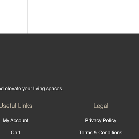
and elevate your living spaces.
Useful Links
Legal
My Account
Privacy Policy
Cart
Terms & Conditions