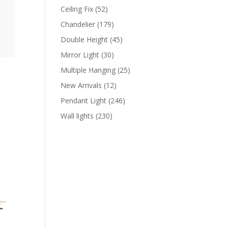
products
52
Ceiling Fix
52
products
179
Chandelier
179
products
45
Double Height
45
products
30
Mirror Light
30
products
25
Multiple Hanging
25
products
12
New Arrivals
12
products
246
Pendant Light
246
products
230
Wall lights
230
products