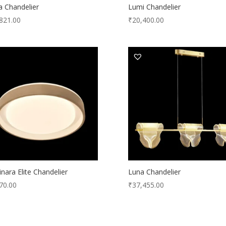
a Chandelier
Lumi Chandelier
821.00
₹
20,400.00
nara Elite Chandelier
Luna Chandelier
70.00
₹
37,455.00