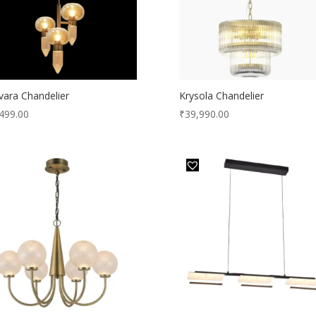
lvara Chandelier
Krysola Chandelier
499.00
₹
39,990.00