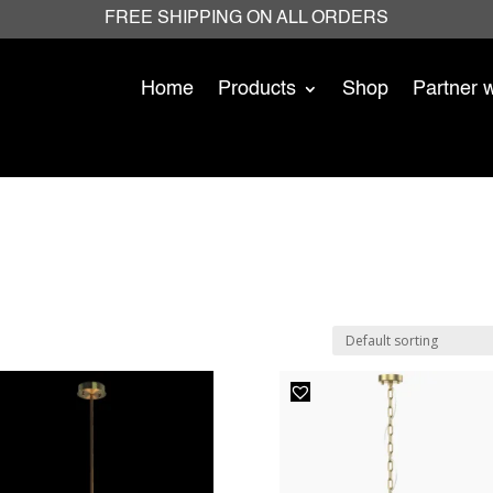
FREE SHIPPING ON ALL ORDERS
Home
Products
Shop
Partner 