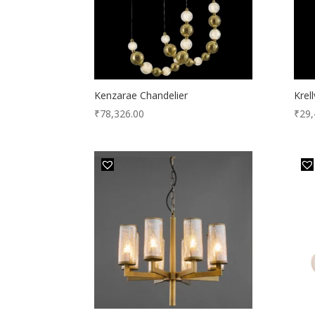
Kenzarae Chandelier
Krel
₹
78,326.00
₹
29,