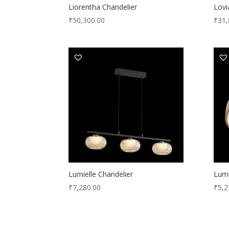
Liorentha Chandelier
Lovi
₹
50,300.00
₹
31,
Lumielle Chandelier
Lumi
₹
7,280.00
₹
5,2