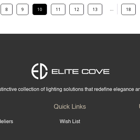
…
8
9
10
11
12
13
18
tinctive collection of lighting solutions that redefine elegance 
Quick Links
eliers
Wish List