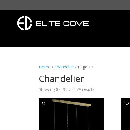
Home
/
Chandelier
/ Page 10
Chandelier
Showing 82–90 of 179 results