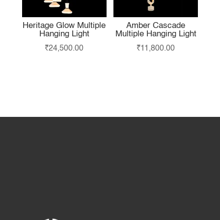
Heritage Glow Multiple
Amber Cascade
Hanging Light
Multiple Hanging Light
₹
24,500.00
₹
11,800.00