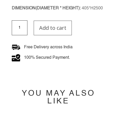
DIMENSION(DIAMETER * HEIGHT):
405*H2500
Mirage
Add to cart
Lux
Multiple
Hanging
Light
Free Delivery across India
quantity
100% Secured Payment.
YOU MAY ALSO
LIKE
YOU MAY ALSO
LIKE…