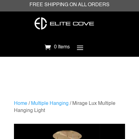
FREE SHIPPING ON ALL ORDERS
0 Items
Home
/
Multiple Hanging
/ Mirage Lux Multiple
Hanging Light