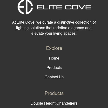
At Elite Cove, we curate a distinctive collection of
lighting solutions that redefine elegance and
elevate your living spaces.
Explore
Home
Products
Contact Us
Products
Double Height Chandeliers