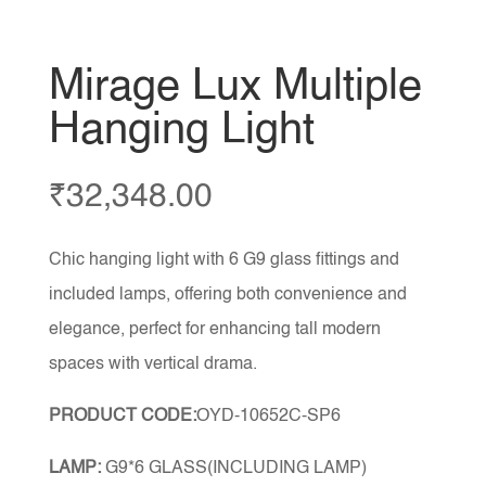
Mirage Lux Multiple
Hanging Light
₹
32,348.00
Chic hanging light with 6 G9 glass fittings and
included lamps, offering both convenience and
elegance, perfect for enhancing tall modern
spaces with vertical drama.
PRODUCT CODE:
OYD-10652C-SP6
LAMP:
G9*6 GLASS(INCLUDING LAMP)