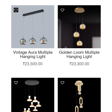
Vintage Aura Multiple
Golden Loom Multiple
Hanging Light
Hanging Light
₹
23,500.00
₹
23,300.00