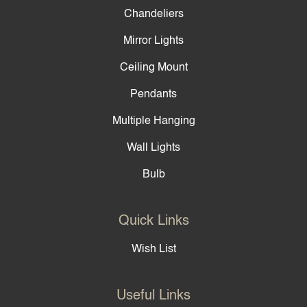
Chandeliers
Mirror Lights
Ceiling Mount
Pendants
Multiple Hanging
Wall Lights
Bulb
Quick Links
Wish List
Useful Links